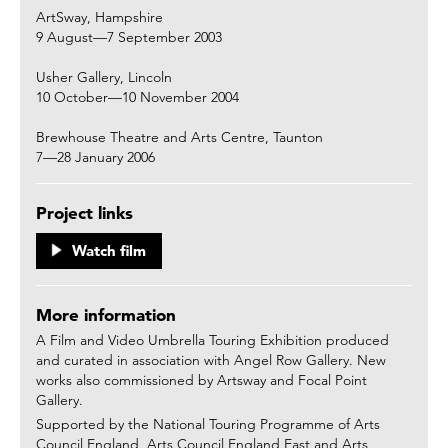
ArtSway, Hampshire
9 August—7 September 2003
Usher Gallery, Lincoln
10 October—10 November 2004
Brewhouse Theatre and Arts Centre, Taunton
7—28 January 2006
Project links
Watch film
More information
A Film and Video Umbrella Touring Exhibition produced
and curated in association with Angel Row Gallery. New
works also commissioned by Artsway and Focal Point
Gallery.
Supported by the National Touring Programme of Arts
Council England, Arts Council England East and Arts