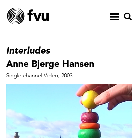
Toggle
navigation
Interludes
Anne Bjerge Hansen
Single-channel Video, 2003