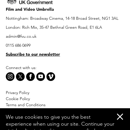
Film and Video Umbrella
Nottingham: Broadway Cinema, 14-18 Broad Street, NG1 3AL
London: Rich Mix, 35-47 Bethnal Green Road, E1 6LA
admin@fvu.co.uk
0115 686 0699
Subscribe to our newsletter
Connect with us:
Privacy Policy
Cookie Policy
Terms and Conditions
Accessibility
We use cookies to give you the best
Equal Opportunities Policy
experience when using our site. Continue your
Website by Moresoda