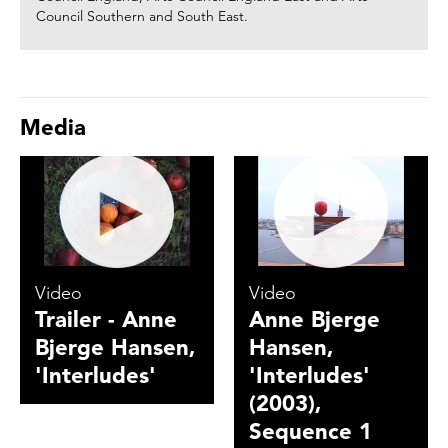
Council Southern and South East.
Media
Video
Video
Trailer - Anne
Anne Bjerge
Bjerge Hansen,
Hansen,
'Interludes'
'Interludes'
(2003),
Sequence 1