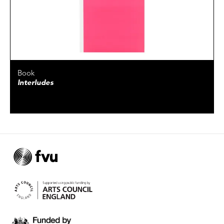
Book
Interludes