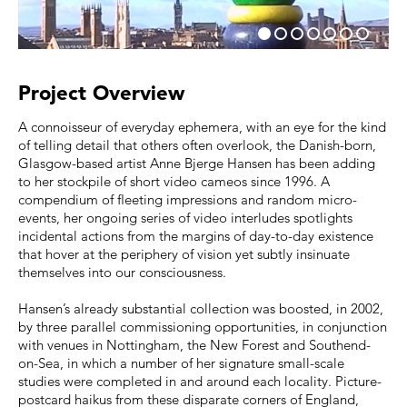
Project Overview
A connoisseur of everyday ephemera, with an eye for the kind
of telling detail that others often overlook, the Danish-born,
Glasgow-based artist Anne Bjerge Hansen has been adding
to her stockpile of short video cameos since 1996. A
compendium of fleeting impressions and random micro-
events, her ongoing series of video interludes spotlights
incidental actions from the margins of day-to-day existence
that hover at the periphery of vision yet subtly insinuate
themselves into our consciousness.
Hansen’s already substantial collection was boosted, in 2002,
by three parallel commissioning opportunities, in conjunction
with venues in Nottingham, the New Forest and Southend-
on-Sea, in which a number of her signature small-scale
studies were completed in and around each locality. Picture-
postcard haikus from these disparate corners of England,