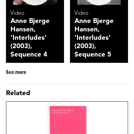
Video
Video
Anne Bjerge
Anne Bjerge
Hansen,
Hansen,
'Interludes'
'Interludes'
(2003),
(2003),
Sequence 4
Sequence 5
See more
Related