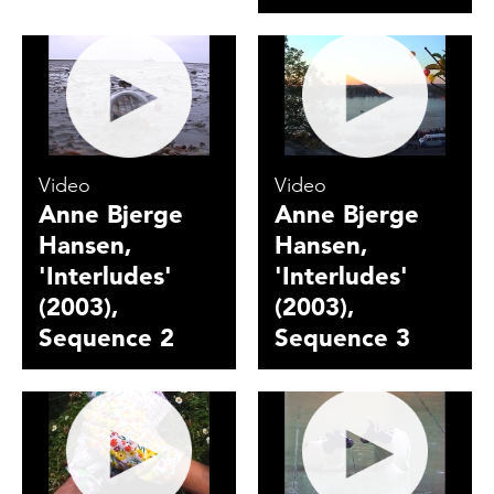
Video
Video
Anne Bjerge
Anne Bjerge
Hansen,
Hansen,
'Interludes'
'Interludes'
(2003),
(2003),
Sequence 2
Sequence 3