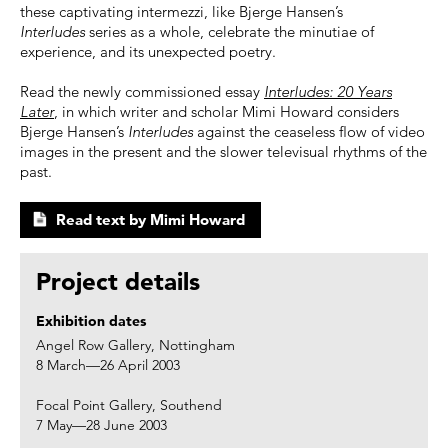
these captivating intermezzi, like Bjerge Hansen’s
Interludes
series as a whole, celebrate the minutiae of
experience, and its unexpected poetry.
Read the newly commissioned essay
Interludes: 20 Years
Later
, in which writer and scholar Mimi Howard considers
Bjerge Hansen’s
Interludes
against the ceaseless flow of video
images in the present and the slower televisual rhythms of the
past.
Read text by Mimi Howard
Project details
Exhibition dates
Angel Row Gallery, Nottingham
8 March—26 April 2003
Focal Point Gallery, Southend
7 May—28 June 2003