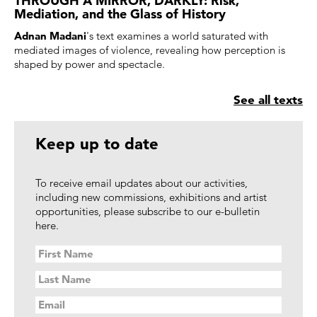
Mediation, and the Glass of History
Adnan Madani
's text examines a world saturated with
mediated images of violence, revealing how perception is
shaped by power and spectacle.
See all texts
Keep up to date
To receive email updates about our activities,
including new commissions, exhibitions and artist
opportunities, please subscribe to our e-bulletin
here.