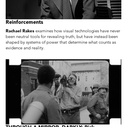
Reinforcements
Rachael Rakes
examines how visual technologies have never
been neutral tools for revealing truth, but have instead been
shaped by systems of power that determine what counts as
evidence and reality.
THROUGH A MIRROR, DARKLY: Risk,