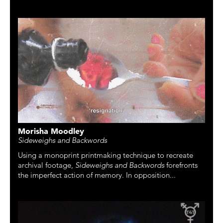
Morisha Moodley
Sideweighs and Backwords
Using a monoprint printmaking technique to recreate
archival footage,
Sideweighs and Backwords
forefronts
the imperfect action of memory. In opposition...