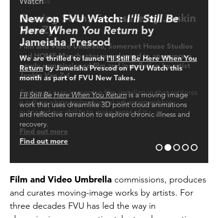
What's On
An introduction to Film and Video
Projects
Watch
Projects
Umbrella
Coming Soon:
Enclosure
by Jenkin
New on FVU Watch:
Open Now: A new multimedia
I'll Still Be
Find out more about where FVU's commissioned works
are being exhibited and screened in the UK and
Van Zyl
Here When You Return
commission by Rae-Yen Song 宋瑞
by
You can now watch an introduction to the
internationally
organisation’s history and ongoing programmes by
Jameisha Prescod
渊
Film and Video Umbrella, Somerset House Studios
FVU’s Director Angelica Sule
Find out more
and HOME Manchester are pleased to announce a
We are thrilled to launch
•~TUA~• 大眼 •~MAK~•
is an ambitious multimedia
I'll Still Be Here When You
Click here to watch
newly commissioned film and installation by artist
Return
installation at Tramway, Glasgow by artist
by Jameisha Prescod on FVU Watch this
Rae-Yen
Jenkin Van Zyl.
month as part of FVU New Takes.
Song 宋瑞渊
that evokes a sub-aquatic world shaped
according to the ancestral logics of the Song family,
Enclosure
is an immersive film installation that explores
I'll Still Be Here When You Return
is a moving image
which serves simultaneously as spectacle, memorial
a culture where technological advancement has
work that uses dreamlike 3D point cloud animations
and refuge. The exhibition features new moving image
outpaced our ability to make sense of it.
and reflective narration to explore chronic illness and
works commissioned by Film and Video Umbrella.
recovery.
Find out more
Find out more
Find out more
Film and Video Umbrella
commissions, produces
and curates moving-image works by artists. For
three decades FVU has led the way in