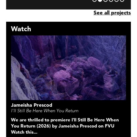
See all projects
Watch
Jameisha Prescod
I'll Still Be Here When You Return
We are thrilled to premiere
I'll Still Be Here When
You Return
(2026) by Jameisha Prescod on FVU
Watch this...