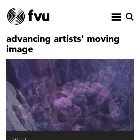
Toggle
navigation
advancing artists' moving
image