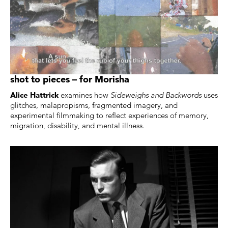
shot to pieces – for Morisha
Alice Hattrick
examines how
Sideweighs and Backwords
uses
glitches, malapropisms, fragmented imagery, and
experimental filmmaking to reflect experiences of memory,
migration, disability, and mental illness.