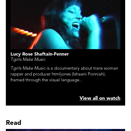
Lucy Rose Shaftain-Fenner
Tgirls Make Music
Tgirls Make Music
is a documentary about trans woman
rapper and producer htmljones (Ishaani Ponniah),
framed through the visual language...
View all on watch
Read