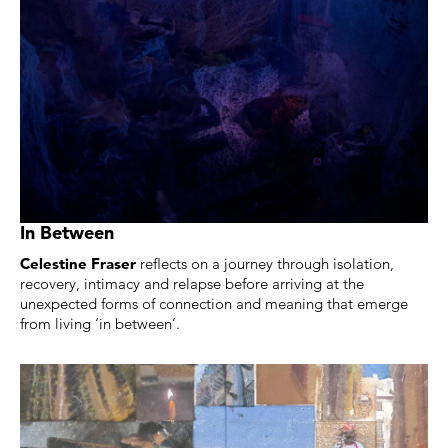
In Between
Celestine Fraser
reflects on a journey through isolation,
recovery, intimacy and relapse before arriving at the
unexpected forms of connection and meaning that emerge
from living ‘in between’.