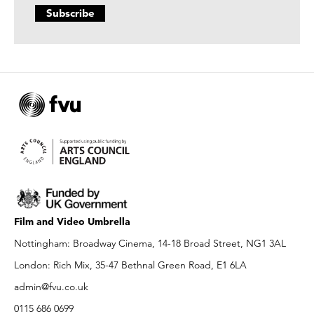
Film and Video Umbrella
Nottingham: Broadway Cinema, 14-18 Broad Street, NG1 3AL
London: Rich Mix, 35-47 Bethnal Green Road, E1 6LA
admin@fvu.co.uk
0115 686 0699