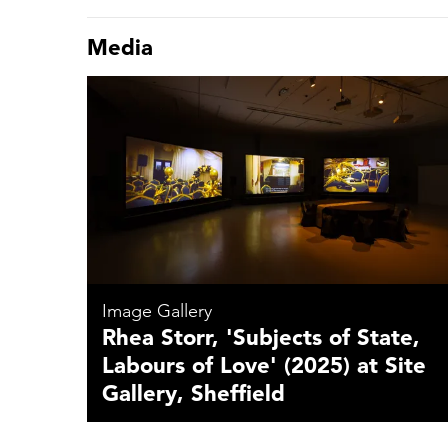
Media
Image Gallery
Rhea Storr, 'Subjects of State,
Labours of Love' (2025) at Site
Gallery, Sheffield