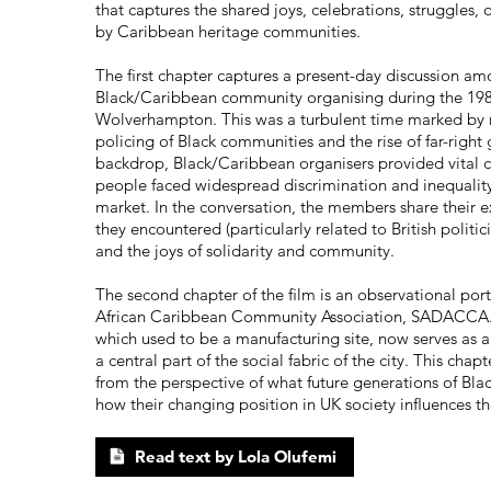
that captures the shared joys, celebrations, struggles
by Caribbean heritage communities.
The first chapter captures a present-day discussion a
Black/Caribbean community organising during the 1980
Wolverhampton. This was a turbulent time marked by race
policing of Black communities and the rise of far-right 
backdrop, Black/Caribbean organisers provided vital 
people faced widespread discrimination and inequality
market. In the conversation, the members share their e
they encountered (particularly related to British politic
and the joys of solidarity and community.
The second chapter of the film is an observational portr
African Caribbean Community Association, SADACCA
which used to be a manufacturing site, now serves as 
a central part of the social fabric of the city. This cha
from the perspective of what future generations of Bla
how their changing position in UK society influences the
Read text by Lola Olufemi