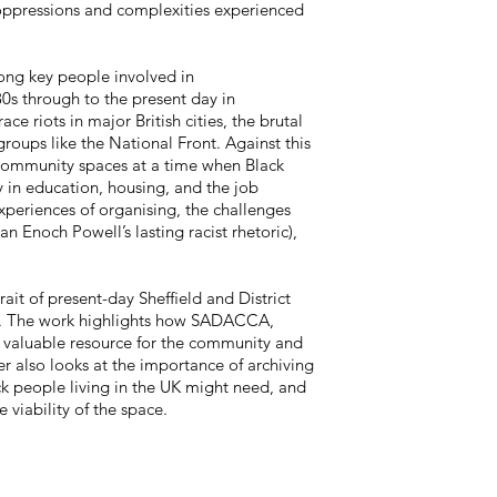
, oppressions and complexities experienced
mong key people involved in
s through to the present day in
 riots in major British cities, the brutal
groups like the National Front. Against this
community spaces at a time when Black
 in education, housing, and the job
xperiences of organising, the challenges
ian Enoch Powell’s lasting racist rhetoric),
ait of present-day Sheffield and District
. The work highlights how SADACCA,
a valuable resource for the community and
pter also looks at the importance of archiving
ck people living in the UK might need, and
 viability of the space.