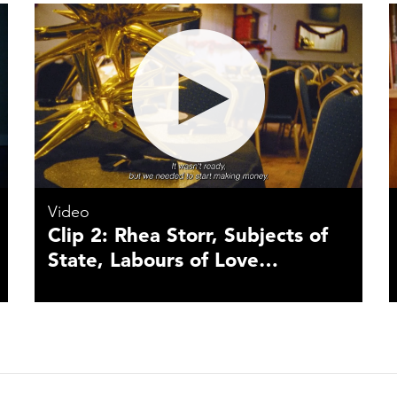
Video
Clip 2: Rhea Storr, Subjects of
State, Labours of Love…