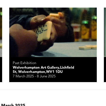
Past Exhibition
Wolverhampton Art Gallery,Lichfield
St, Wolverhampton,WV1 1DU
7 March 2025 - 8 June 2025
in March 2025