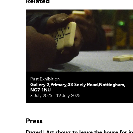
Related
Past Exhibition
Gallery 2,Primary,33 Seely Road,Nottingham,
NG7 1NU
3 July 2025 - 19 July 2025
Press
Dazed | Art shows to leave the house for 