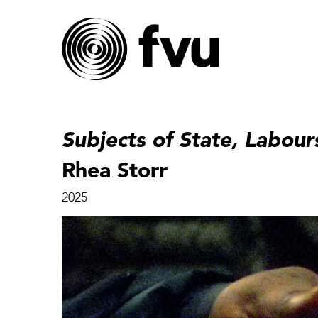
Subjects of State, Labour
Rhea Storr
2025