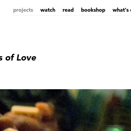
projects
watch
read
bookshop
what's 
s of Love