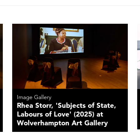
Image Gallery
Rhea Storr, 'Subjects of State,
Labours of Love' (2025) at
Wolverhampton Art Gallery