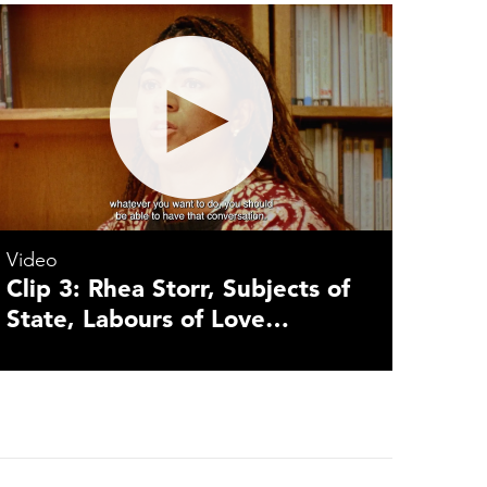
Video
Clip 3: Rhea Storr, Subjects of
State, Labours of Love…