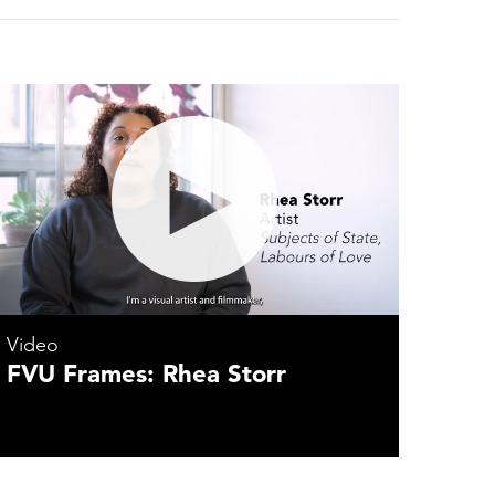
Video
FVU Frames: Rhea Storr