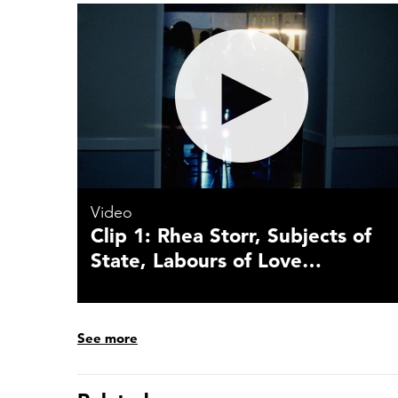
Video
Clip 1: Rhea Storr, Subjects of
State, Labours of Love…
See more