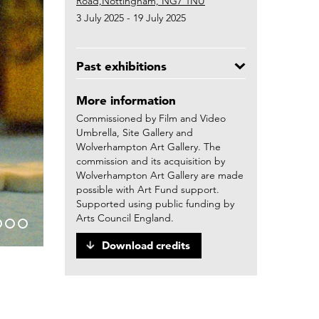
Road,Nottingham, NG7 1NU
3 July 2025 - 19 July 2025
Past exhibitions
More information
Commissioned by Film and Video
Umbrella, Site Gallery and
Wolverhampton Art Gallery. The
commission and its acquisition by
Wolverhampton Art Gallery are made
possible with Art Fund support.
Supported using public funding by
Arts Council England.
Download credits