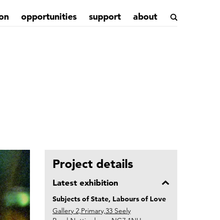
on
opportunities
support
about
Project details
Latest exhibition
Subjects of State, Labours of Love
Gallery 2,Primary,33 Seely