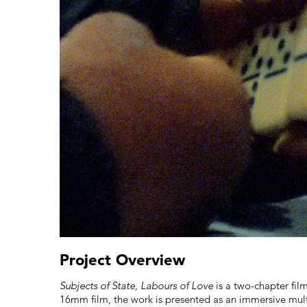
Project Overview
Subjects of State, Labours of Love
is a two-chapter fil
16mm film, the work is presented as an immersive multi