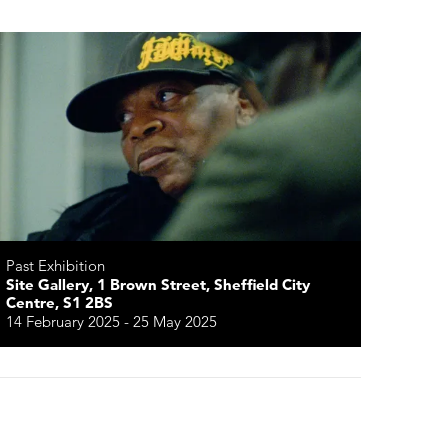
Past Exhibition
Site Gallery, 1 Brown Street, Sheffield City
Centre, S1 2BS
14 February 2025 - 25 May 2025