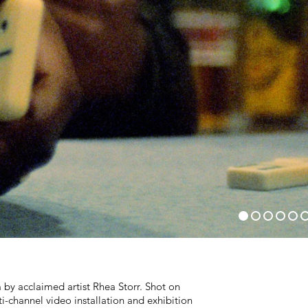
m by acclaimed artist Rhea Storr. Shot on
-channel video installation and exhibition