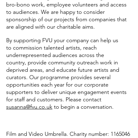
bro-bono work, employee volunteers and access
to audiences. We are happy to consider
sponsorship of our projects from companies that
are aligned with our charitable aims.
By supporting FVU your company can help us
to commission talented artists, reach
underrepresented audiences across the
country, provide community outreach work in
deprived areas, and educate future artists and
curators. Our programme provides several
opportunities each year for our corporate
supporters to deliver unique engagement events
for staff and customers. Please contact
susanna@fvu.co.uk
to begin a conversation.
Film and Video Umbrella. Charity number: 1165046