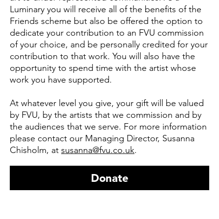
Luminary you will receive all of the benefits of the
Friends scheme but also be offered the option to
dedicate your contribution to an FVU commission
of your choice, and be personally credited for your
contribution to that work. You will also have the
opportunity to spend time with the artist whose
work you have supported.
At whatever level you give, your gift will be valued
by FVU, by the artists that we commission and by
the audiences that we serve. For more information
please contact our Managing Director, Susanna
Chisholm, at
susanna@fvu.co.uk
.
Donate