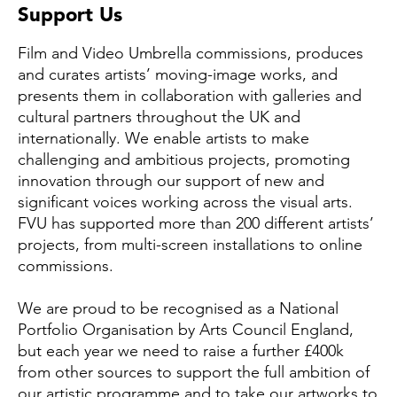
Support Us
Film and Video Umbrella commissions, produces
and curates artists’ moving-image works, and
presents them in collaboration with galleries and
cultural partners throughout the UK and
internationally. We enable artists to make
challenging and ambitious projects, promoting
innovation through our support of new and
significant voices working across the visual arts.
FVU has supported more than 200 different artists’
projects, from multi-screen installations to online
commissions.
We are proud to be recognised as a National
Portfolio Organisation by Arts Council England,
but each year we need to raise a further £400k
from other sources to support the full ambition of
our artistic programme and to take our artworks to