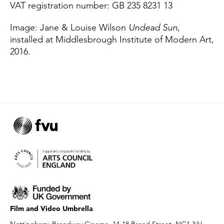
VAT registration number: GB 235 8231 13
Image: Jane & Louise Wilson
Undead Sun
,
installed at Middlesbrough Institute of Modern Art,
2016.
Film and Video Umbrella