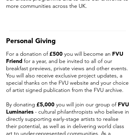
more communities across the UK.
Personal Giving
For a donation of
£500
you will become an
FVU
Friend
for a year, and be invited to all of our
breakfast previews, private views and other events.
You will also receive exclusive project updates, a
special thanks on the FVU website and your choice
of artist signed publication from the FVU archive.
By donating
£5,000
you will join our group of
FVU
Luminaries
- cultural philanthropists who believe in
directly supporting early-stage artists to realise
their potential, as well as in delivering world class
art to under-represented communities. As a