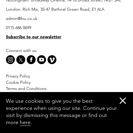
Nottingham: Broadway Cinema, 14-18 Broad Street, NG1 3AL
London: Rich Mix, 35-47 Bethnal Green Road, E1 6LA
admin@fvu.co.uk
0115 686 0699
Subscribe to our newsletter
Connect with us:
Privacy Policy
Cookie Policy
Terms and Conditions
Accessibility
We use cookies to give you the best
Equal Opportunities Policy
experience when using our site. Continue your
Website by Moresoda
visit by dismissing this message or find out
Branding by The Partners
more
here
.