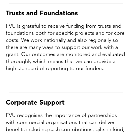
Trusts and Foundations
FVU is grateful to receive funding from trusts and
foundations both for specific projects and for core
costs. We work nationally and also regionally so
there are many ways to support our work with a
grant. Our outcomes are monitored and evaluated
thoroughly which means that we can provide a
high standard of reporting to our funders.
Corporate Support
FVU recognises the importance of partnerships
with commercial organisations that can deliver
benefits including cash contributions, gifts-in-kind,