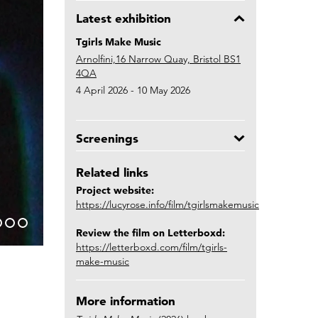
Latest exhibition
Tgirls Make Music
Arnolfini,16 Narrow Quay, Bristol BS1
4QA
4 April 2026 - 10 May 2026
Screenings
Related links
Project website:
https://lucyrose.info/film/tgirlsmakemusic
Review the film on Letterboxd:
https://letterboxd.com/film/tgirls-
make-music
More information