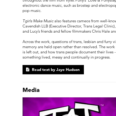
throughout the film from Vylet Pony’s ‘Love & Ponyste
electronic dance music, such as brostep and electropop
pop music.
Tgirls Make Music
also features cameos from well-kn
Cavendish LLB (Executive Director, Trans Legal Clinic)
and Lucy’s friends and fellow filmmakers Chris Hale an
Across the work, questions of trans, lesbian and furry vis
memory are held open rather than resolved. The work c
is left out, and how trans people document their lives 
something lived, messy and continually in progress.
Read text by Jaye Hudson
Media