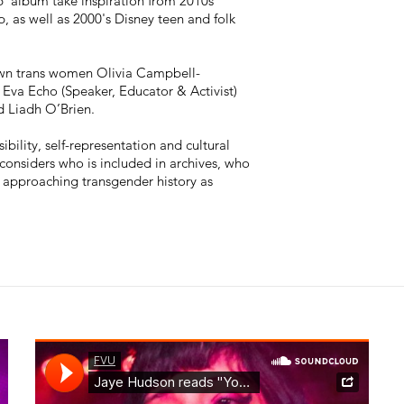
p’ album take inspiration from 2010s
, as well as 2000's Disney teen and folk
own trans women Olivia Campbell-
, Eva Echo (Speaker, Educator & Activist)
d Liadh O’Brien.
ibility, self-representation and cultural
onsiders who is included in archives, who
- approaching transgender history as