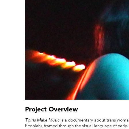
Project Overview
Tgirls Make Music
is a documentary about trans woman
Ponniah), framed through the visual language of early-2