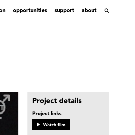
on
opportunities
support
about
Project details
Project links
Watch film