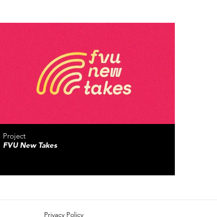
Project
FVU New Takes
Privacy Policy