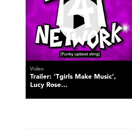
Video
Trailer: 'Tgirls Make Music',
Lucy Rose…