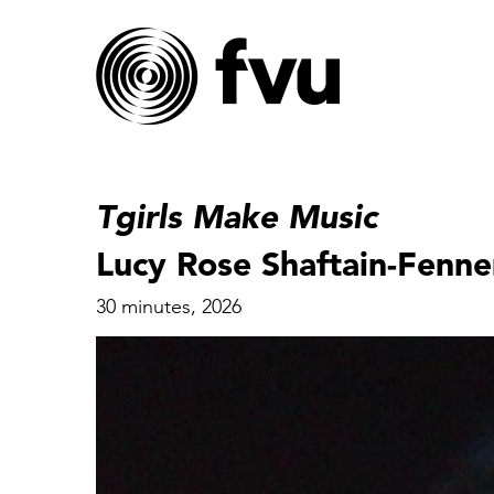
Tgirls Make Music
Lucy Rose Shaftain-Fenne
30 minutes, 2026