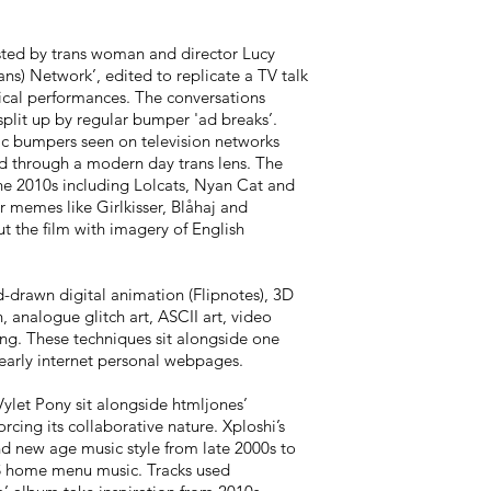
osted by trans woman and director Lucy
ans) Network’, edited to replicate a TV talk
ical performances. The conversations
split up by regular bumper 'ad breaks’.
gic bumpers seen on television networks
 through a modern day trans lens. The
e 2010s including Lolcats, Nyan Cat and
 memes like Girlkisser, Blåhaj and
ut the film with imagery of English
d-drawn digital animation (Flipnotes), 3D
, analogue glitch art, ASCII art, video
ing. These techniques sit alongside one
early internet personal webpages.
let Pony sit alongside htmljones’
rcing its collaborative nature. Xploshi’s
nd new age music style from late 2000s to
S home menu music. Tracks used