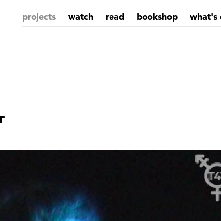
projects
watch
read
bookshop
what's 
r