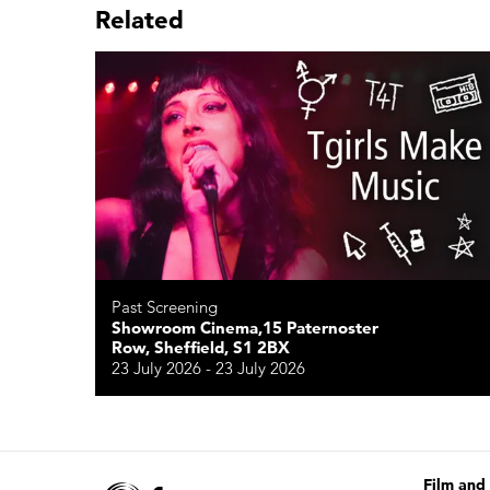
Related
Past Screening
Showroom Cinema,15 Paternoster
Row, Sheffield, S1 2BX
23 July 2026 - 23 July 2026
Film and