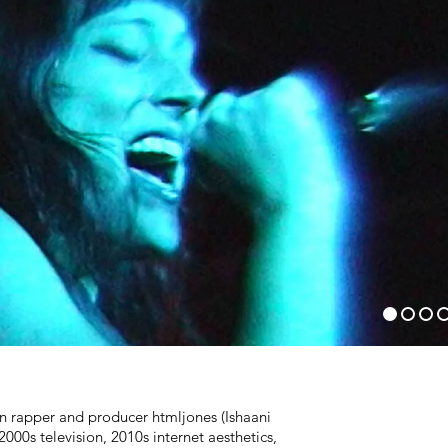
 rapper and producer htmljones (Ishaani
000s television, 2010s internet aesthetics,