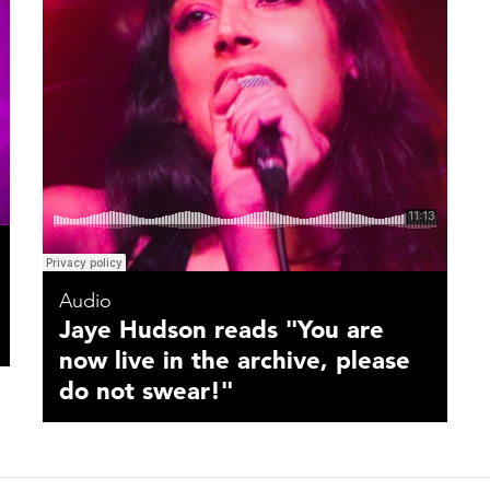
Audio
Jaye Hudson reads "You are
now live in the archive, please
do not swear!"