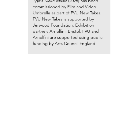
Tgirls Make Music
(2026) has been
commissioned by Film and Video
Umbrella as part of
FVU New Takes
.
FVU New Takes is supported by
Jerwood Foundation. Exhibition
partner: Arnolfini, Bristol. FVU and
Arnolfini are supported using public
funding by Arts Council England.