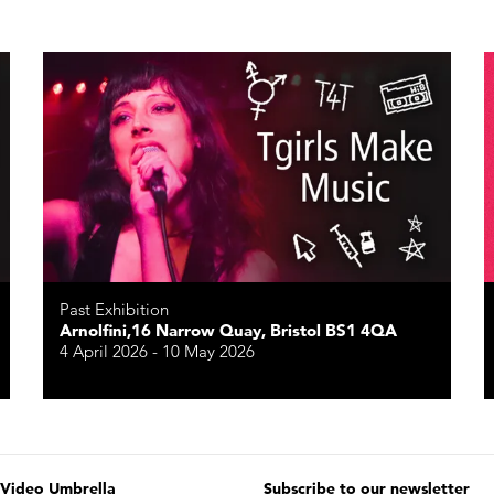
Past Exhibition
Arnolfini,16 Narrow Quay, Bristol BS1 4QA
4 April 2026 - 10 May 2026
 Video Umbrella
Subscribe to our newsletter