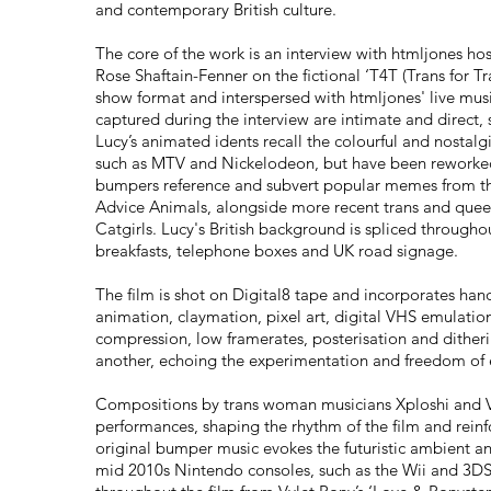
and contemporary British culture.
The core of the work is an interview with htmljones h
Rose Shaftain-Fenner on the fictional ‘T4T (Trans for Tr
show format and interspersed with htmljones' live mus
captured during the interview are intimate and direct, 
Lucy’s animated idents recall the colourful and nostal
such as MTV and Nickelodeon, but have been reworked
bumpers reference and subvert popular memes from th
Advice Animals, alongside more recent trans and queer
Catgirls. Lucy's British background is spliced througho
breakfasts, telephone boxes and UK road signage.
The film is shot on Digital8 tape and incorporates han
animation, claymation, pixel art, digital VHS emulation
compression, low framerates, posterisation and dither
another, echoing the experimentation and freedom of 
Compositions by trans woman musicians Xploshi and Vy
performances, shaping the rhythm of the film and reinfo
original bumper music evokes the futuristic ambient a
mid 2010s Nintendo consoles, such as the Wii and 3D