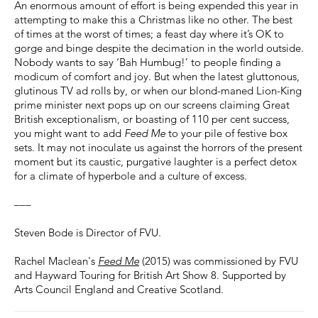
An enormous amount of effort is being expended this year in
attempting to make this a Christmas like no other. The best
of times at the worst of times; a feast day where it’s OK to
gorge and binge despite the decimation in the world outside.
Nobody wants to say ‘Bah Humbug!’ to people finding a
modicum of comfort and joy. But when the latest gluttonous,
glutinous TV ad rolls by, or when our blond-maned Lion-King
prime minister next pops up on our screens claiming Great
British exceptionalism, or boasting of 110 per cent success,
you might want to add
Feed Me
to your pile of festive box
sets. It may not inoculate us against the horrors of the present
moment but its caustic, purgative laughter is a perfect detox
for a climate of hyperbole and a culture of excess.
–––
Steven Bode is Director of FVU.
Rachel Maclean's
Feed Me
(2015) was commissioned by FVU
and Hayward Touring for British Art Show 8. Supported by
Arts Council England and Creative Scotland.