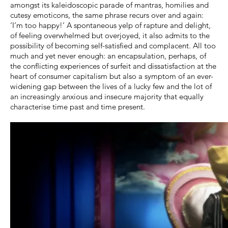
amongst its kaleidoscopic parade of mantras, homilies and
cutesy emoticons, the same phrase recurs over and again:
‘I’m too happy!’ A spontaneous yelp of rapture and delight,
of feeling overwhelmed but overjoyed, it also admits to the
possibility of becoming self-satisfied and complacent. All too
much and yet never enough: an encapsulation, perhaps, of
the conflicting experiences of surfeit and dissatisfaction at the
heart of consumer capitalism but also a symptom of an ever-
widening gap between the lives of a lucky few and the lot of
an increasingly anxious and insecure majority that equally
characterise time past and time present.