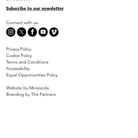
Subscribe to our newsletter
Connect with us:
Privacy Policy
Cookie Policy
Terms and Conditions
Accessibility
Equal Opportunities Policy
Website by Moresoda
Branding by The Partners