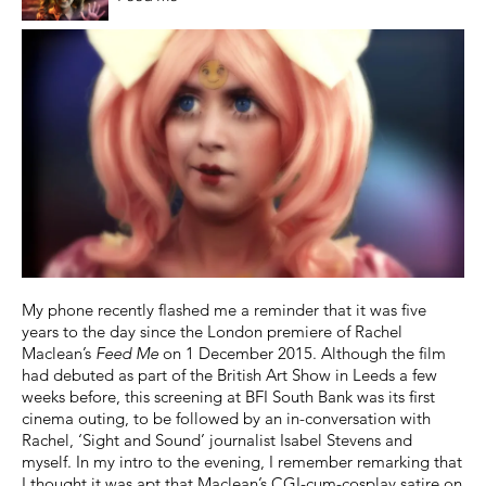
My phone recently flashed me a reminder that it was five
years to the day since the London premiere of Rachel
Maclean’s
Feed Me
on 1 December 2015. Although the film
had debuted as part of the British Art Show in Leeds a few
weeks before, this screening at BFI South Bank was its first
cinema outing, to be followed by an in-conversation with
Rachel, ‘Sight and Sound’ journalist Isabel Stevens and
myself. In my intro to the evening, I remember remarking that
I thought it was apt that Maclean’s CGI-cum-cosplay satire on