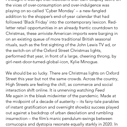
the vices of over-consumption and over-indulgence was
playing on so-called ‘Cyber Monday’ – a new-fangled
addition to the shopper’s end-of-year calendar that had
followed ‘Black Friday’ into the contemporary lexicon. Red-
letter retail opportunities in an already frantic countdown to
Christmas, these
arriviste
American imports were barging in
on an existing queue of more traditional British seasonal
rituals, such as the first sighting of the John Lewis TV ad, or
the switch-on of the Oxford Street Christmas lights,
performed that year, in front of a large, cheering throng, by
girl-next-door-turned-global-icon, Kylie Minogue.
We should be so lucky. There are Christmas lights on Oxford
Street this year but not the same crowds. Across the country,
High Streets are feeling the chill, as commerce and social
interaction shift online. It is unnerving watching
Feed
Me
again in the bleak midwinter of the pandemic. Made at
the midpoint of a decade of austerity – its fairy-tale parables
of instant gratification and overnight showbiz success played
out against a backdrop of urban desolation and rumbling
insurrection – the film’s manic pendulum-swings between
cornucopia and dystopia resonate equally starkly in 2020. In