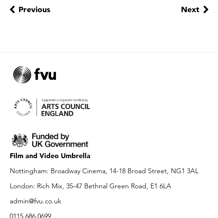
Previous
Next
Film and Video Umbrella
Nottingham: Broadway Cinema, 14-18 Broad Street, NG1 3AL
London: Rich Mix, 35-47 Bethnal Green Road, E1 6LA
admin@fvu.co.uk
0115 686 0699