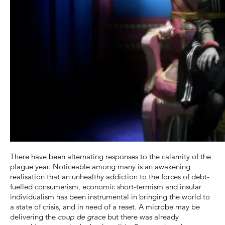
There have been alternating responses to the calamity of the
plague year. Noticeable among many is an awakening
realisation that an unhealthy addiction to the forces of debt-
fuelled consumerism, economic short-termism and insular
individualism has been instrumental in bringing the world to
a state of crisis, and in need of a reset. A microbe may be
delivering the
coup de grace
but there was already