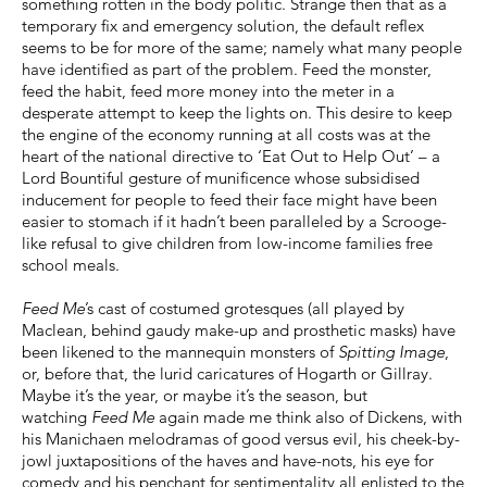
something rotten in the body politic. Strange then that as a
temporary fix and emergency solution, the default reflex
seems to be for more of the same; namely what many people
have identified as part of the problem. Feed the monster,
feed the habit, feed more money into the meter in a
desperate attempt to keep the lights on. This desire to keep
the engine of the economy running at all costs was at the
heart of the national directive to ‘Eat Out to Help Out’ – a
Lord Bountiful gesture of munificence whose subsidised
inducement for people to feed their face might have been
easier to stomach if it hadn’t been paralleled by a Scrooge-
like refusal to give children from low-income families free
school meals.
Feed Me
’s cast of costumed grotesques (all played by
Maclean, behind gaudy make-up and prosthetic masks) have
been likened to the mannequin monsters of
Spitting Image
,
or, before that, the lurid caricatures of Hogarth or Gillray.
Maybe it’s the year, or maybe it’s the season, but
watching
Feed Me
again made me think also of Dickens, with
his Manichaen melodramas of good versus evil, his cheek-by-
jowl juxtapositions of the haves and have-nots, his eye for
comedy and his penchant for sentimentality all enlisted to the