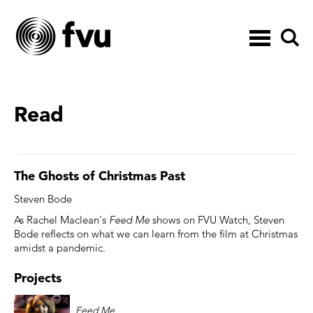
Toggle
navigation
Read
The Ghosts of Christmas Past
Steven Bode
As Rachel Maclean's
Feed Me
shows on FVU Watch, Steven
Bode reflects on what we can learn from the film at Christmas
amidst a pandemic.
Projects
Feed Me