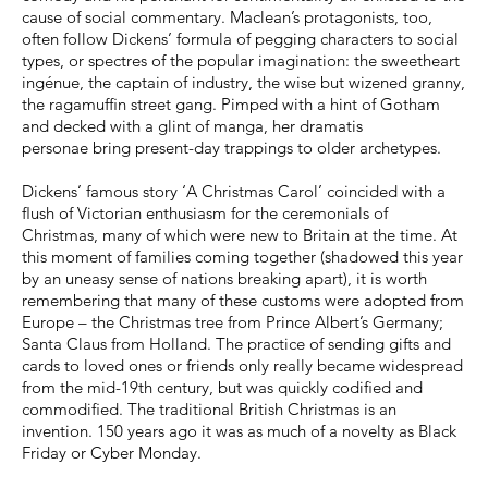
cause of social commentary. Maclean’s protagonists, too,
often follow Dickens’ formula of pegging characters to social
types, or spectres of the popular imagination: the sweetheart
ingénue, the captain of industry, the wise but wizened granny,
the ragamuffin street gang. Pimped with a hint of Gotham
and decked with a glint of manga, her dramatis
personae bring present-day trappings to older archetypes.
Dickens’ famous story ‘A Christmas Carol’ coincided with a
flush of Victorian enthusiasm for the ceremonials of
Christmas, many of which were new to Britain at the time. At
this moment of families coming together (shadowed this year
by an uneasy sense of nations breaking apart), it is worth
remembering that many of these customs were adopted from
Europe – the Christmas tree from Prince Albert’s Germany;
Santa Claus from Holland. The practice of sending gifts and
cards to loved ones or friends only really became widespread
from the mid-19th century, but was quickly codified and
commodified. The traditional British Christmas is an
invention. 150 years ago it was as much of a novelty as Black
Friday or Cyber Monday.