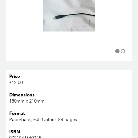
Price
£12.00
Dimensions
180mm x 210mm
Format
Paperback, Full Colour, 88 pages
ISBN
9781841660745