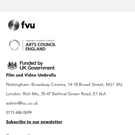
Film and Video Umbrella
Nottingham: Broadway Cinema, 14-18 Broad Street, NG1 3AL
London: Rich Mix, 35-47 Bethnal Green Road, E1 6LA
admin@fvu.co.uk
0115 686 0699
Subscribe to our newsletter