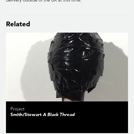
Related
Project
Smith/Stewart
A Black Thread