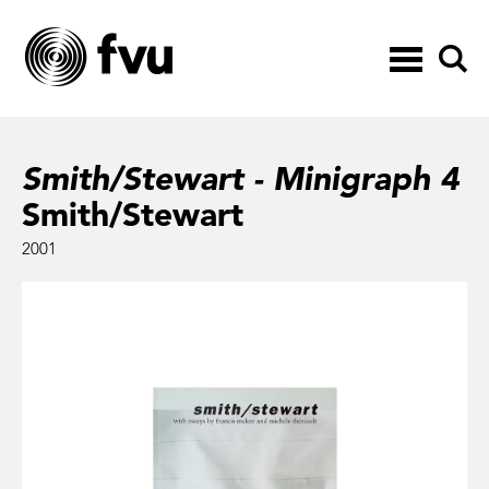
Toggle
navigation
Smith/Stewart - Minigraph 4
Smith/Stewart
2001