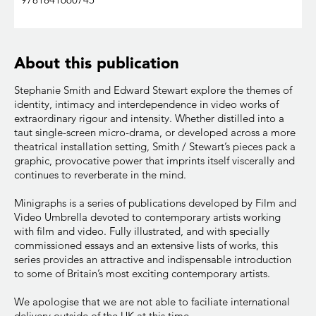
About this publication
Stephanie Smith and Edward Stewart explore the themes of
identity, intimacy and interdependence in video works of
extraordinary rigour and intensity. Whether distilled into a
taut single-screen micro-drama, or developed across a more
theatrical installation setting, Smith / Stewart’s pieces pack a
graphic, provocative power that imprints itself viscerally and
continues to reverberate in the mind.
Minigraphs is a series of publications developed by Film and
Video Umbrella devoted to contemporary artists working
with film and video. Fully illustrated, and with specially
commissioned essays and an extensive lists of works, this
series provides an attractive and indispensable introduction
to some of Britain’s most exciting contemporary artists.
We apologise that we are not able to faciliate international
delivery outside of the UK at this time.