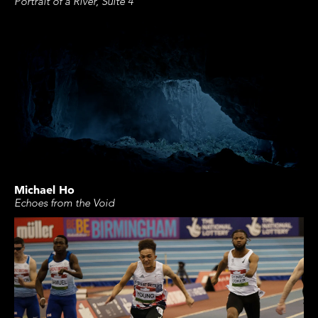
Portrait of a River, Suite 4
Michael Ho
Echoes from the Void