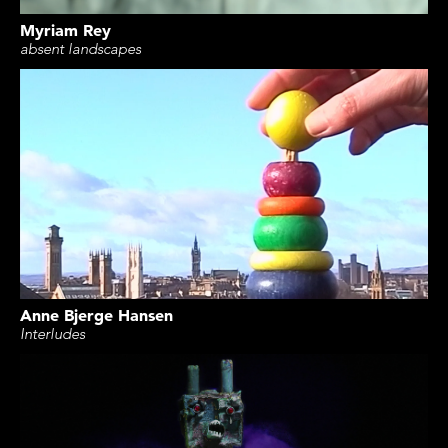
Myriam Rey
absent landscapes
Anne Bjerge Hansen
Interludes