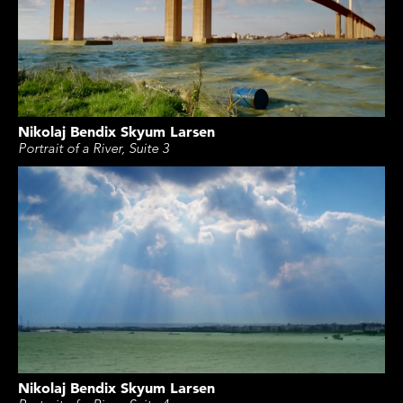
Nikolaj Bendix Skyum Larsen
Portrait of a River, Suite 3
Nikolaj Bendix Skyum Larsen