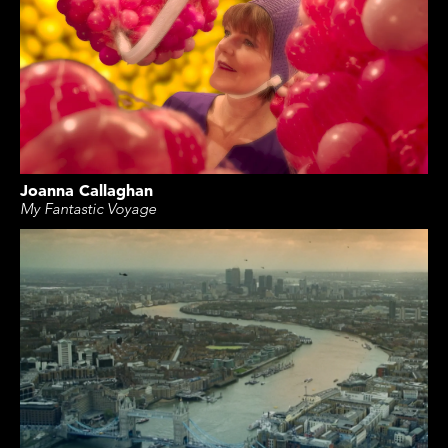
Joanna Callaghan
My Fantastic Voyage