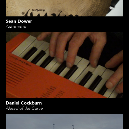
Sean Dower
Automaton
Daniel Cockburn
Ahead of the Curve