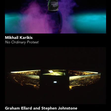
Mikhail Karikis
No Ordinary Protest
Graham Ellard and Stephen Johnstone