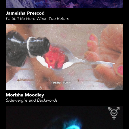
Jameisha Prescod
I'll Still Be Here When You Return
Morisha Moodley
Sideweighs and Backwords