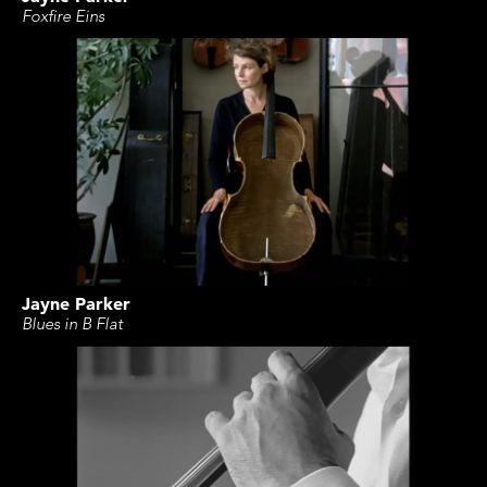
Foxfire Eins
Jayne Parker
Blues in B Flat