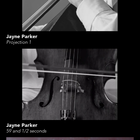
Jayne Parker
Projection 1
Jayne Parker
59 and 1/2 seconds