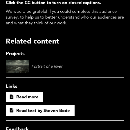
Click the CC button to turn on closed captions.
We would be grateful if you could complete this
audience
survey
, to help us to better understand who our audiences are
and what they think of our work.
Related content
Projects
Portrait of a River
Links
Read more
Read text by Steven Bode
Feedback