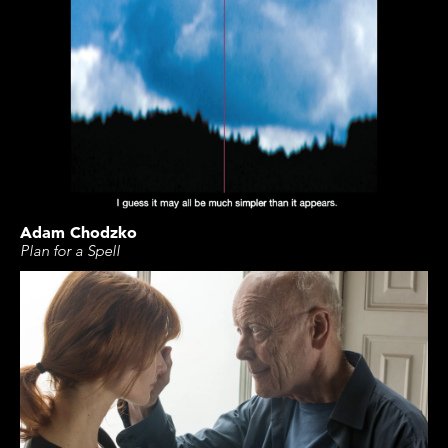
Adam Chodzko
Plan for a Spell