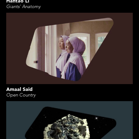
Hantao Li
Giants' Anatomy
Amaal Said
Open Country