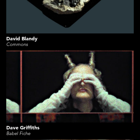
David Blandy
Commons
Dave Griffiths
Babel Fiche