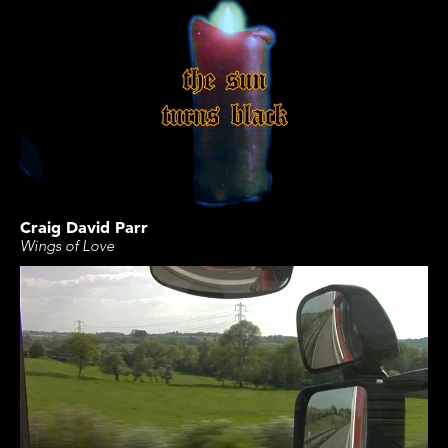
Craig David Parr
Wings of Love