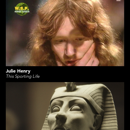
Julie Henry
This Sporting Life