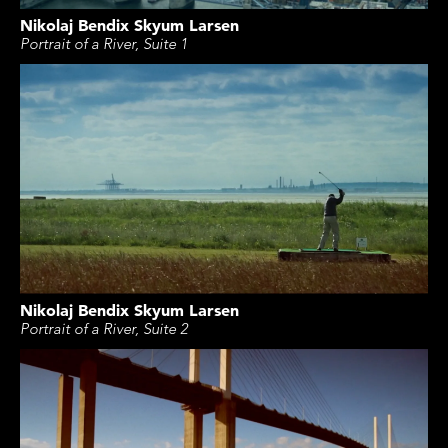
Nikolaj Bendix Skyum Larsen
Portrait of a River, Suite 1
Nikolaj Bendix Skyum Larsen
Portrait of a River, Suite 2