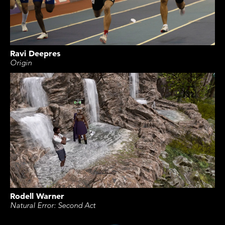
Ravi Deepres
Origin
Rodell Warner
Natural Error: Second Act