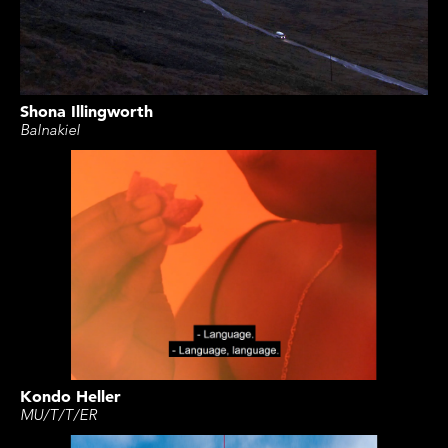
Shona Illingworth
Balnakiel
Kondo Heller
MU/T/T/ER