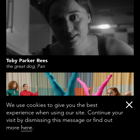
Toby Parker Rees
the great dog, Pan
We use cookies to give you the best
experience when using our site. Continue your
visit by dismissing this message or find out
more
here
.