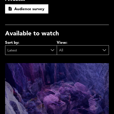
Audience survey
Available to watch
Sort by:
View: