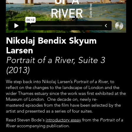
Nikolaj Bendix Skyum
Larsen
Portrait of a River, Suite 3
(2013)
We step back into Nikolaj Larsen’s
Portrait of a River
, to
reflect on the changes to the landscape of London and the
wider Thames estuary since the work was first exhibited at the
Museum of London. One decade on, newly re-
mastered episodes from the film have been selected by the
artist and presented as a series of four suites.
Read Steven Bode's
introductory essay
from the
Portrait of a
River
accompanying publication.