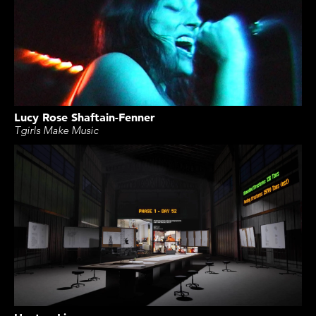
Lucy Rose Shaftain-Fenner
Tgirls Make Music