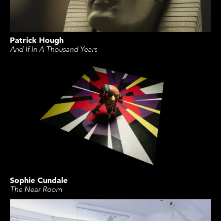
Patrick Hough
And If In A Thousand Years
Sophie Cundale
The Near Room