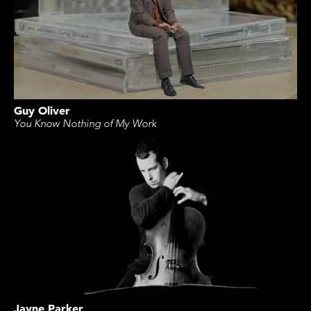
Guy Oliver
You Know Nothing of My Work
Jayne Parker