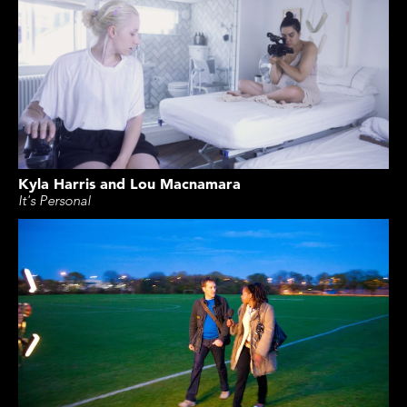
Kyla Harris and Lou Macnamara
It's Personal