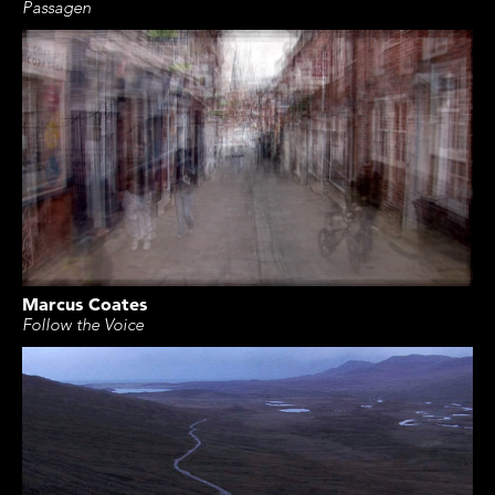
Passagen
Marcus Coates
Follow the Voice