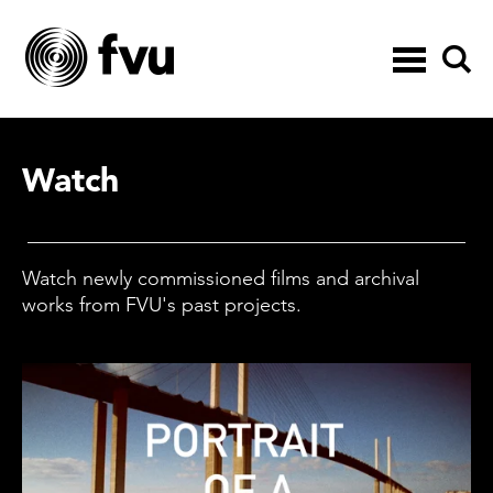
Toggle
navigation
Watch
Watch newly commissioned films and archival
works from FVU's past projects.