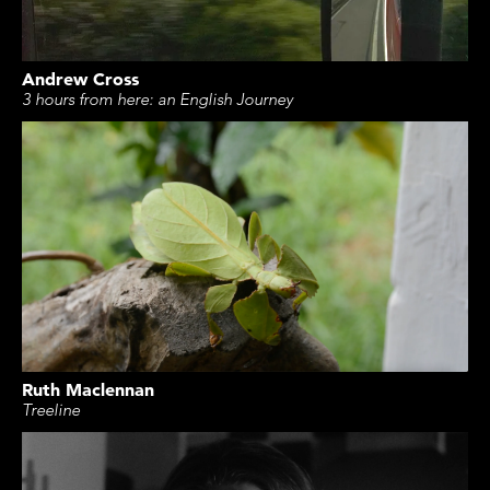
Andrew Cross
3 hours from here: an English Journey
Ruth Maclennan
Treeline