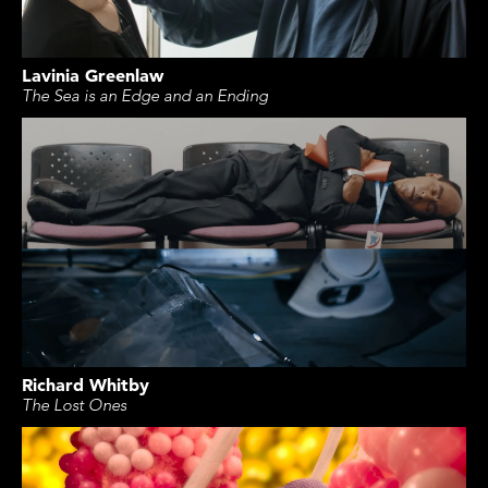
Lavinia Greenlaw
The Sea is an Edge and an Ending
Richard Whitby
The Lost Ones