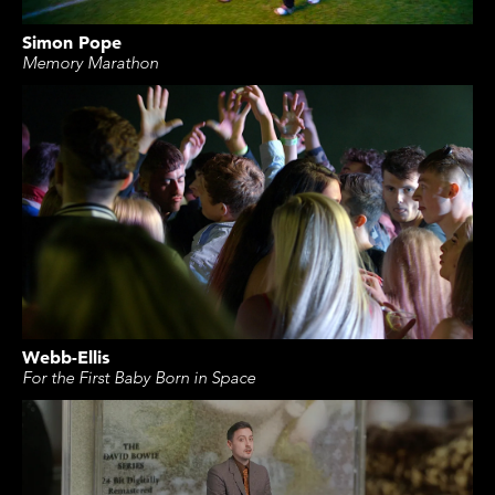
Simon Pope
Memory Marathon
Webb-Ellis
For the First Baby Born in Space