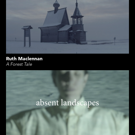
Ruth Maclennan
A Forest Tale