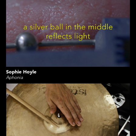
Sophie Hoyle
Aphonia