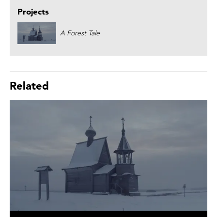
Projects
A Forest Tale
Related