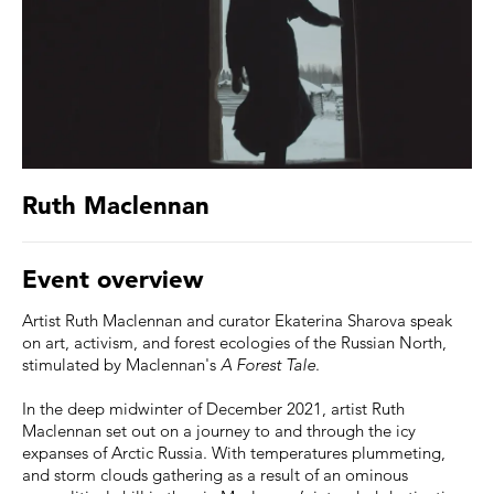
Ruth Maclennan
Event overview
Artist Ruth Maclennan and curator Ekaterina Sharova speak
on art, activism, and forest ecologies of the Russian North,
stimulated by Maclennan's
A Forest Tale
.
In the deep midwinter of December 2021, artist Ruth
Maclennan set out on a journey to and through the icy
expanses of Arctic Russia. With temperatures plummeting,
and storm clouds gathering as a result of an ominous