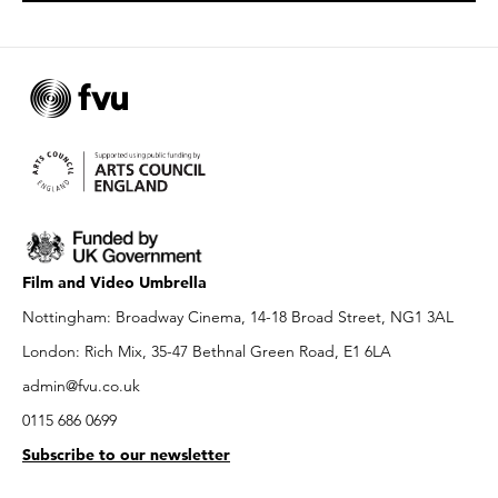
Film and Video Umbrella
Nottingham: Broadway Cinema, 14-18 Broad Street, NG1 3AL
London: Rich Mix, 35-47 Bethnal Green Road, E1 6LA
admin@fvu.co.uk
0115 686 0699
Subscribe to our newsletter