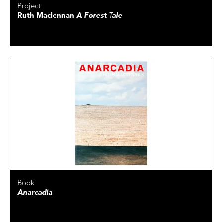
Project
Ruth Maclennan
A Forest Tale
Book
Anarcadia