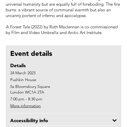
universal humanity but are equally full of foreboding. The fire
burns: a vibrant source of communal warmth but also an
uncanny portent of inferno and apocalypse.
A Forest Tale
(2022) by Ruth Maclennan is co-commissioned
by Film and Video Umbrella and Arctic Art Institute.
Event details
Details
24 March 2023
Pushkin House
5a Bloomsbury Square
London WC1A 2TA
7:00 pm - 8:30 pm
More information
Accessibility info