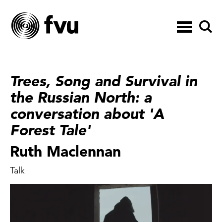
Toggle
navigation
Trees, Song and Survival in
the Russian North: a
conversation about 'A
Forest Tale'
Ruth Maclennan
Talk