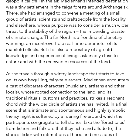
geopolitical chill in the air, Maclennan’s intended destination
was a tiny settlement in the
taiga
forests around Arkhangelsk.
There, she had arranged to convene a meeting of a small
group of artists, scientists and craftspeople from the locality
and elsewhere, whose purpose was to consider a much wider
threat to the stability of the region – the impending disaster
of climate change. The far North is a frontline of planetary
warming, an incontrovertible real-time barometer of its
manifold effects. But it is also a repository of age-old
knowledge and experience of living sustainably close to
nature and with the renewable resources of the land.
As she travels through a wintry landscape that starts to take
on its own beguiling, fairy-tale aspect, Maclennan encounters
a cast of disparate characters (musicians, artisans and other
locals), whose rooted connection to the land, and its
traditional rituals, customs and practices, strikes a resonant
chord with the wider circle of artists she has invited. In a final
scene that is intimate and spontaneous and highly symbolic,
the icy night is softened by a roaring fire around which the
participants congregate to tell stories. Like the ‘forest tales’
from fiction and folklore that they echo and allude to, the
stories flicker with intimations of hope and messages of