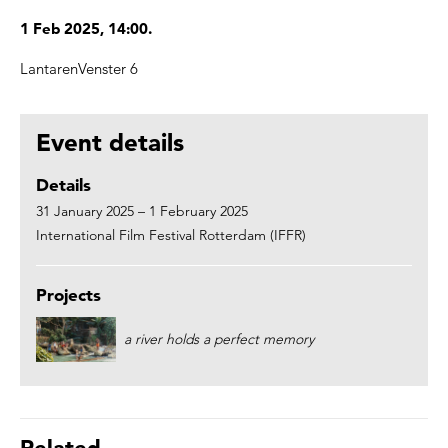
1 Feb 2025, 14:00.
LantarenVenster 6
Event details
Details
31 January 2025 – 1 February 2025
International Film Festival Rotterdam (IFFR)
Projects
a river holds a perfect memory
Related