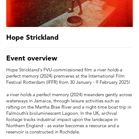
Hope Strickland
Event overview
Hope Strickland's FVU-commissioned film
a river holds a
perfect memory
(2024) premieres at the International Film
Festival Rotterdam (IFFR) from 30 January - 9 February 2025!
a river holds a perfect memory
(2024) meanders gently across
waterways in Jamaica, through leisure activities such as
rafting on the Martha Brae River and a night-time boat trip in
Falmouth’s bioluminescent Lagoon. In the UK, archival
footage tracks industrial impact upon the landscape in
Northern England - as water becomes a resource and a
reservoir is constructed in Rochdale.