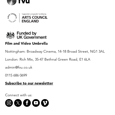
Film and Video Umbrella
Nottingham: Broadway Cinema, 14-18 Broad Street, NG1 3AL
London: Rich Mix, 35-47 Bethnal Green Road, E1 6LA
admin@fvu.co.uk
0115 686 0699
Subscribe to our newsletter
Connect with us: