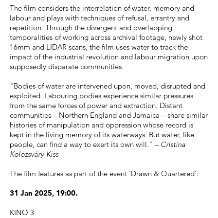
The film considers the interrelation of water, memory and
labour and plays with techniques of refusal, errantry and
repetition. Through the divergent and overlapping
temporalities of working across archival footage, newly shot
16mm and LIDAR scans, the film uses water to track the
impact of the industrial revolution and labour migration upon
supposedly disparate communities.
"Bodies of water are intervened upon, moved, disrupted and
exploited. Labouring bodies experience similar pressures
from the same forces of power and extraction. Distant
communities – Northern England and Jamaica – share similar
histories of manipulation and oppression whose record is
kept in the living memory of its waterways. But water, like
people, can find a way to exert its own will."
– Cristina
Kolozsváry-Kiss
The film features as part of the event 'Drawn & Quartered':
31 Jan 2025, 19:00.
KINO 3