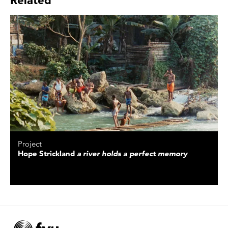
Project
Hope Strickland
a river holds a perfect memory