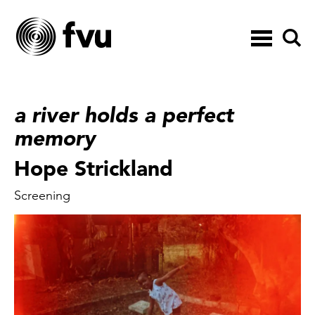
Toggle
navigation
a river holds a perfect
memory
Hope Strickland
Screening