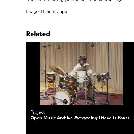
Image: Hannah Jupe
Related
Project
Open Music Archive
Everything I Have Is Yours