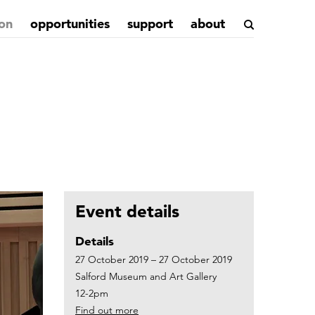
on
opportunities
support
about
Event details
Details
27 October 2019 – 27 October 2019
Salford Museum and Art Gallery
12-2pm
Find out more