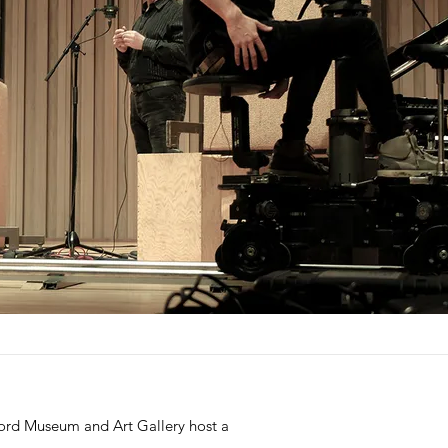
ford Museum and Art Gallery host a