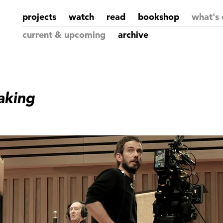
projects
watch
read
bookshop
what's 
current & upcoming
archive
aking