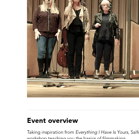
Event overview
Taking inspiration from
Everything I Have Is Yours
, Sal
workshop teaching you the basics of filmmaking.