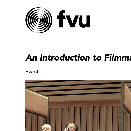
An Introduction to Filmm
Event