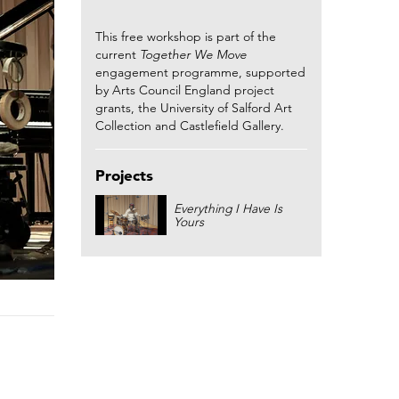
This free workshop is part of the
current
Together We Move
engagement programme, supported
by Arts Council England project
grants, the University of Salford Art
Collection and Castlefield Gallery.
Projects
Everything I Have Is
Yours