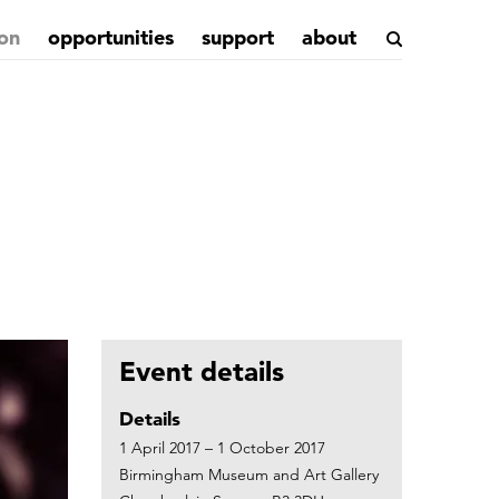
on
opportunities
support
about
Event details
Details
1 April 2017 – 1 October 2017
Birmingham Museum and Art Gallery