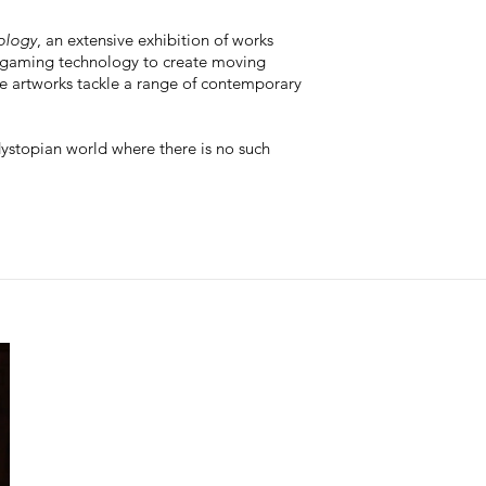
nology
, an extensive exhibition of works
 gaming technology to create moving
he artworks tackle a range of contemporary
dystopian world where there is no such