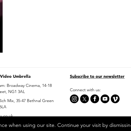
 Video Umbrella
Subscribe to our newsletter
am: Broadway Cinema, 14-18
Connect with us:
reet, NG1 3AL
ich Mix, 35-47 Bethnal Green
 6LA
u.co.uk
ce when using our site. Continue your visit by dismissi
0699