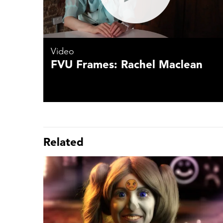
Video
FVU Frames: Rachel Maclean
Related