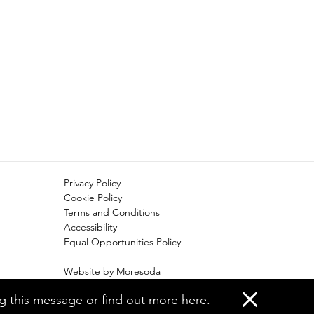
Privacy Policy
Cookie Policy
Terms and Conditions
Accessibility
Equal Opportunities Policy
Website by Moresoda
Branding by The Partners
ng this message or find out more
here
.