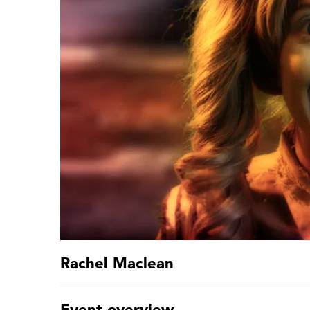
Rachel Maclean
Event overview