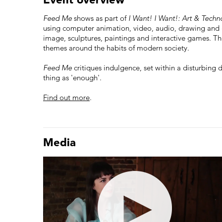
Feed Me
shows as part of
I Want! I Want!: Art & Tech
using computer animation, video, audio, drawing and
image, sculptures, paintings and interactive games. T
themes around the habits of modern society.
Feed Me
critiques indulgence, set within a disturbing 
thing as 'enough'.
Find out more
.
Media