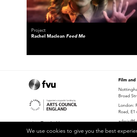
Project
Rachel Maclean
Feed Me
Film and
Nottingh
Broad St
London: R
Road, E1
admin@fv
We use cookies to give you the best experien
0115 686 