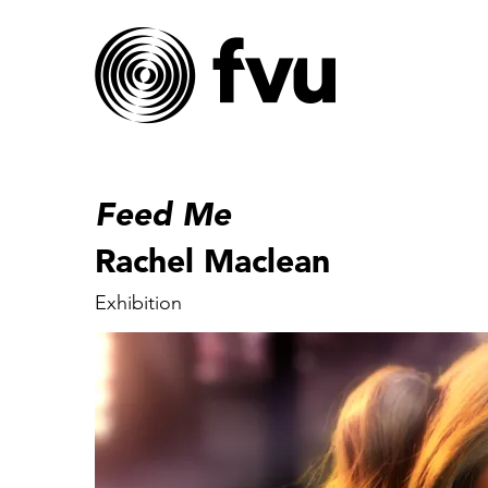
Feed Me
Rachel Maclean
Exhibition