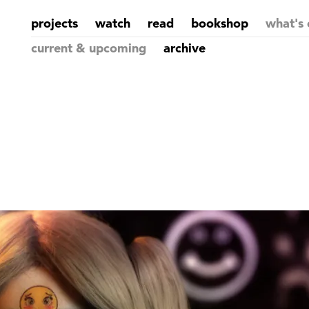
projects
watch
read
bookshop
what's 
current & upcoming
archive