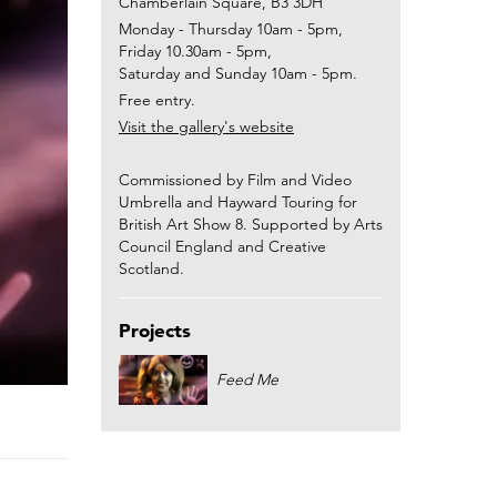
Chamberlain Square, B3 3DH
Monday - Thursday 10am - 5pm,
Friday 10.30am - 5pm,
Saturday and Sunday 10am - 5pm.
Free entry.
Visit the gallery's website
Commissioned by Film and Video
Umbrella and Hayward Touring for
British Art Show 8. Supported by Arts
Council England and Creative
Scotland.
Projects
Feed Me