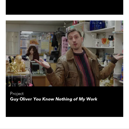
Project
Guy Oliver
You Know Nothing of My Work