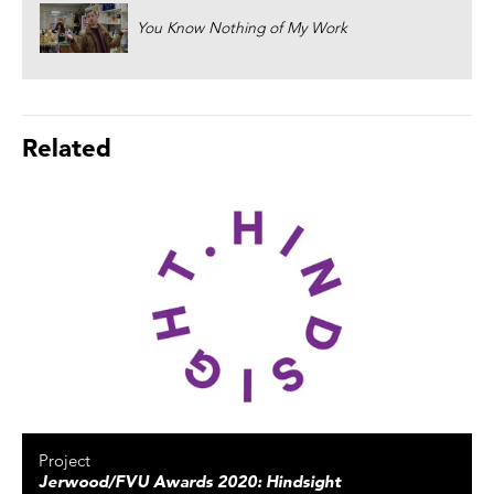
You Know Nothing of My Work
Related
Project
Jerwood/FVU Awards 2020: Hindsight