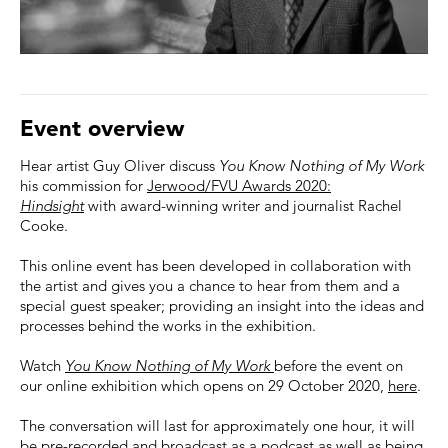
Event overview
Hear artist Guy Oliver discuss
You Know Nothing of My Work
his commission for
Jerwood/FVU Awards 2020:
Hindsight
with award-winning writer and journalist Rachel
Cooke.
This online event has been developed in collaboration with
the artist and gives you a chance to hear from them and a
special guest speaker; providing an insight into the ideas and
processes behind the works in the exhibition.
Watch
You Know Nothing of My Work
before the event on
our online exhibition which opens on 29 October 2020,
here
.
The conversation will last for approximately one hour, it will
be pre-recorded and broadcast as a podcast as well as being