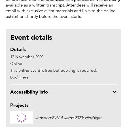
available as a written transcript. Attendees will receive an
email with exclusive event materials and links to the online
exhibition shortly before the event starts.
Event details
Details
12 November 2020
Online
This online event is free but booking is required.
Book here
Accessibility info
Projects
Jerwood/FVU Awards 2020: Hindsight