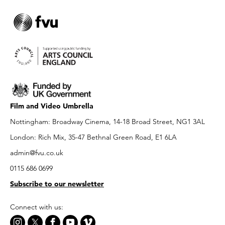
Film and Video Umbrella
Nottingham: Broadway Cinema, 14-18 Broad Street, NG1 3AL
London: Rich Mix, 35-47 Bethnal Green Road, E1 6LA
admin@fvu.co.uk
0115 686 0699
Subscribe to our newsletter
Connect with us: