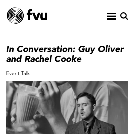
Toggle
navigation
In Conversation: Guy Oliver
and Rachel Cooke
Event Talk