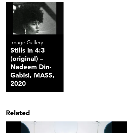
Image Gallery
Stills in 4:3
(original) –
Nadeem Din-
Gabisi, MASS,
2020
Related