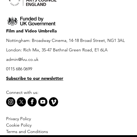
Film and Video Umbrella
Nottingham: Broadway Cinema, 14-18 Broad Street, NG1 3AL
London: Rich Mix, 35-47 Bethnal Green Road, E1 6LA
admin@fvu.co.uk
0115 686 0699
Subscribe to our newsletter
Connect with us:
Privacy Policy
Cookie Policy
Terms and Conditions