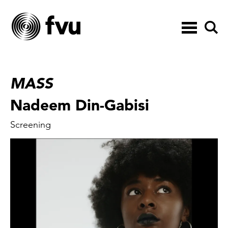
Toggle
navigation
MASS
Nadeem Din-Gabisi
Screening