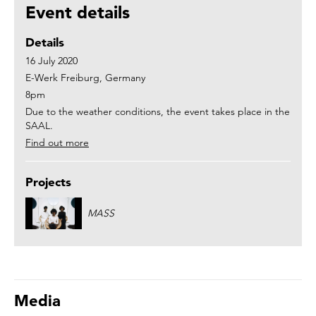
Event details
Details
16 July 2020
E-Werk Freiburg, Germany
8pm
Due to the weather conditions, the event takes place in the
SAAL.
Find out more
Projects
MASS
Media