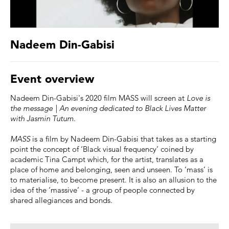
Nadeem Din-Gabisi
Event overview
Nadeem Din-Gabisi's 2020 film MASS will screen at
Love is
the message | An evening dedicated to Black Lives Matter
with Jasmin Tutum.
MASS
is a film by Nadeem Din-Gabisi that takes as a starting
point the concept of ‘Black visual frequency’ coined by
academic Tina Campt which, for the artist, translates as a
place of home and belonging, seen and unseen. To ‘mass’ is
to materialise, to become present. It is also an allusion to the
idea of the ‘massive’ - a group of people connected by
shared allegiances and bonds.