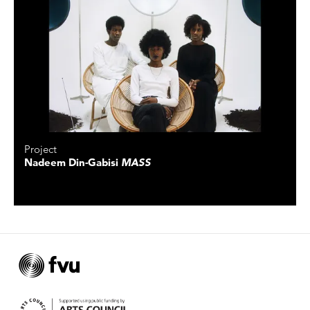
Project
Nadeem Din-Gabisi
MASS