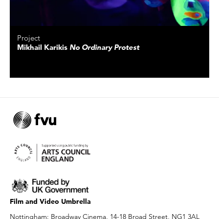
Project
Mikhail Karikis
No Ordinary Protest
Film and Video Umbrella
Nottingham: Broadway Cinema, 14-18 Broad Street, NG1 3AL