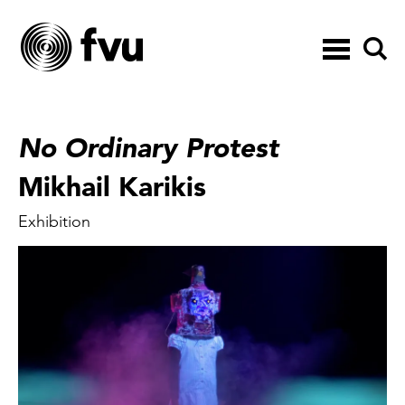
Toggle
navigation
No Ordinary Protest
Mikhail Karikis
Exhibition