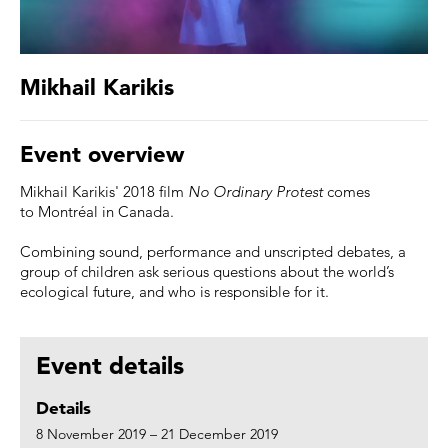
Mikhail Karikis
Event overview
Mikhail Karikis' 2018 film
No Ordinary Protest
comes
to Montréal in Canada.
Combining sound, performance and unscripted debates, a
group of children ask serious questions about the world’s
ecological future, and who is responsible for it. ⠀
Event details
Details
8 November 2019 – 21 December 2019