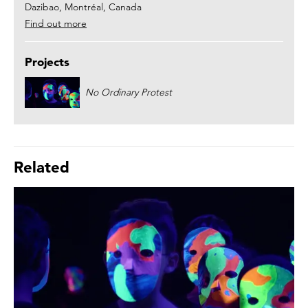
Dazibao, Montréal, Canada
Find out more
Projects
No Ordinary Protest
Related