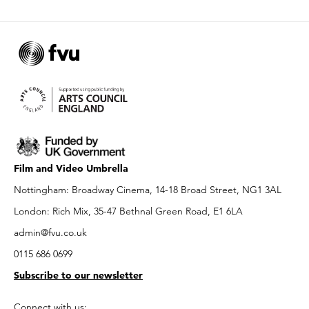
Film and Video Umbrella
Nottingham: Broadway Cinema, 14-18 Broad Street, NG1 3AL
London: Rich Mix, 35-47 Bethnal Green Road, E1 6LA
admin@fvu.co.uk
0115 686 0699
Subscribe to our newsletter
Connect with us: