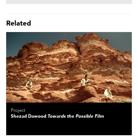
Related
Project
Shezad Dawood
Towards the Possible Film