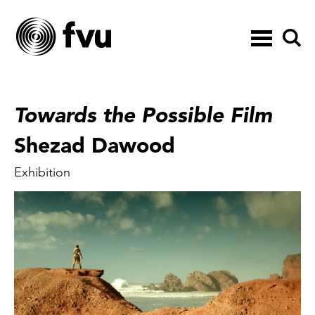
Toggle
navigation
Towards the Possible Film
Shezad Dawood
Exhibition