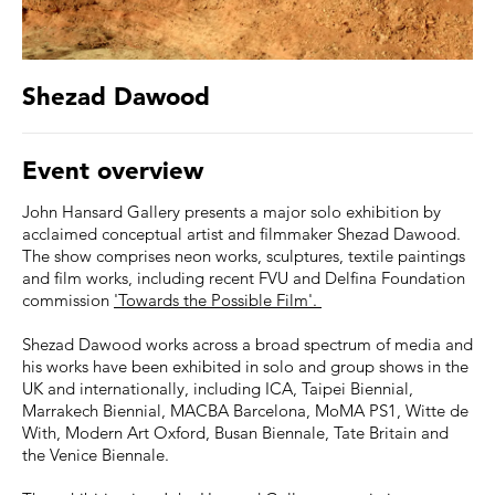
Shezad Dawood
Event overview
John Hansard Gallery presents a major solo exhibition by
acclaimed conceptual artist and filmmaker Shezad Dawood.
The show comprises neon works, sculptures, textile paintings
and film works, including recent FVU and Delfina Foundation
commission
'Towards the Possible Film'.
Shezad Dawood works across a broad spectrum of media and
his works have been exhibited in solo and group shows in the
UK and internationally, including ICA, Taipei Biennial,
Marrakech Biennial, MACBA Barcelona, MoMA PS1, Witte de
With, Modern Art Oxford, Busan Biennale, Tate Britain and
the Venice Biennale.