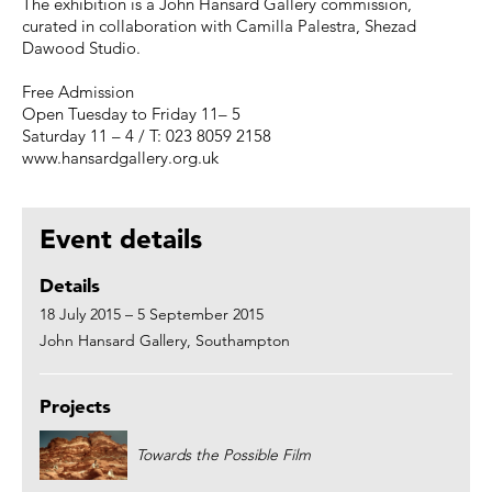
The exhibition is a John Hansard Gallery commission,
curated in collaboration with Camilla Palestra, Shezad
Dawood Studio.
Free Admission
Open Tuesday to Friday 11– 5
Saturday 11 – 4 / T: 023 8059 2158
www.hansardgallery.org.uk
Event details
Details
18 July 2015 – 5 September 2015
John Hansard Gallery, Southampton
Projects
Towards the Possible Film