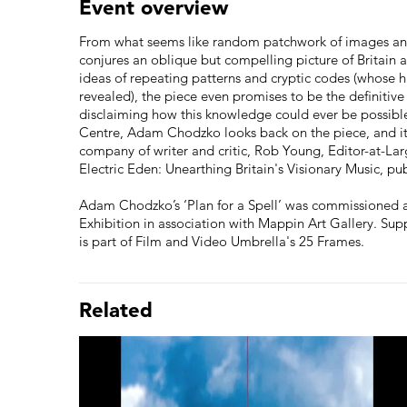
Event overview
From what seems like random patchwork of images an
conjures an oblique but compelling picture of Britain a
ideas of repeating patterns and cryptic codes (whose 
revealed), the piece even promises to be the definitive 
disclaiming how this knowledge could ever be possible.
Centre, Adam Chodzko looks back on the piece, and its 
company of writer and critic, Rob Young, Editor-at-La
Electric Eden: Unearthing Britain's Visionary Music, p
Adam Chodzko’s ‘Plan for a Spell’ was commissioned 
Exhibition in association with Mappin Art Gallery. Sup
is part of Film and Video Umbrella's 25 Frames.
Related