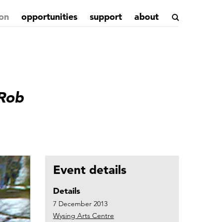
on
opportunities
support
about
 Rob
Event details
Details
7 December 2013
Wysing Arts Centre