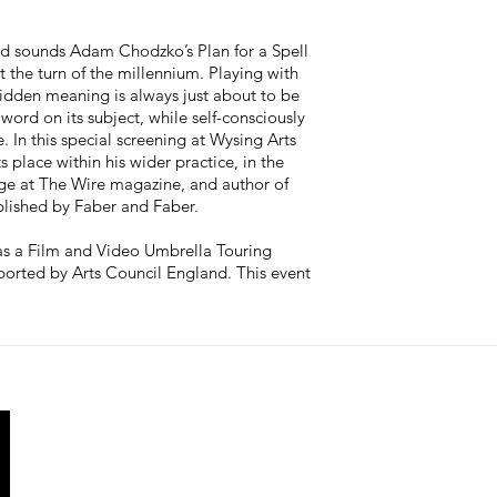
d sounds Adam Chodzko’s Plan for a Spell
t the turn of the millennium. Playing with
hidden meaning is always just about to be
word on its subject, while self-consciously
 In this special screening at Wysing Arts
place within his wider practice, in the
rge at The Wire magazine, and author of
ublished by Faber and Faber.
as a Film and Video Umbrella Touring
ported by Arts Council England. This event