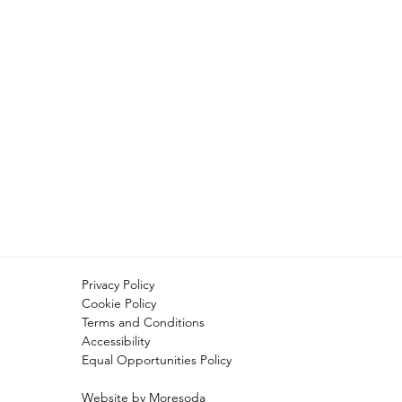
Privacy Policy
Cookie Policy
Terms and Conditions
Accessibility
Equal Opportunities Policy
Website by Moresoda