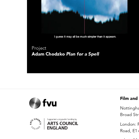
Project
Adam Chodzko
Plan for a Spell
Film and
Nottingh
Broad St
London: R
Road, E1