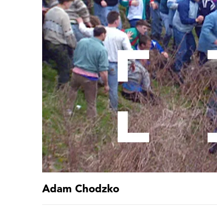
Adam Chodzko