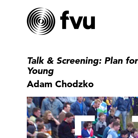
Talk & Screening: Plan fo
Young
Adam Chodzko