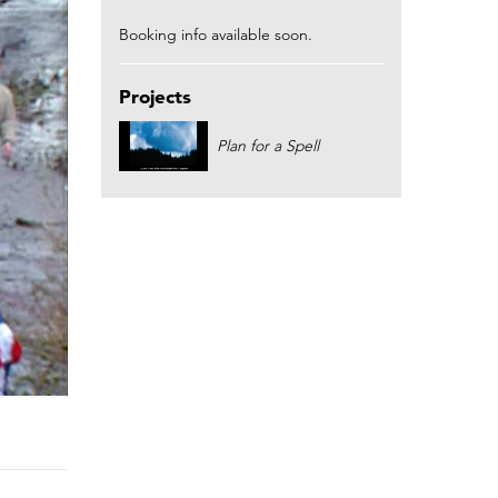
Booking info available soon.
Projects
Plan for a Spell