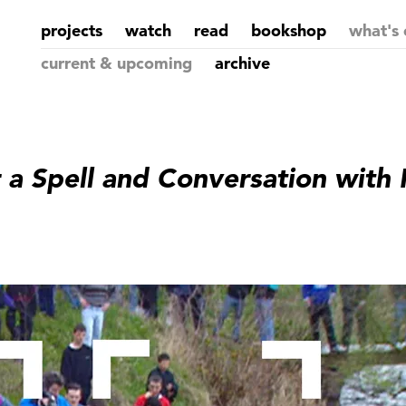
projects
watch
read
bookshop
what's 
current & upcoming
archive
r a Spell and Conversation with