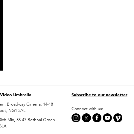
 Video Umbrella
Subscribe to our newsletter
am: Broadway Cinema, 14-18
Connect with us:
reet, NG1 3AL
ich Mix, 35-47 Bethnal Green
 6LA