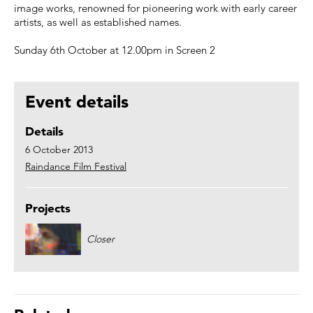
image works, renowned for pioneering work with early career
artists, as well as established names.
Sunday 6th October at 12.00pm in Screen 2
Event details
Details
6 October 2013
Raindance Film Festival
Projects
Closer