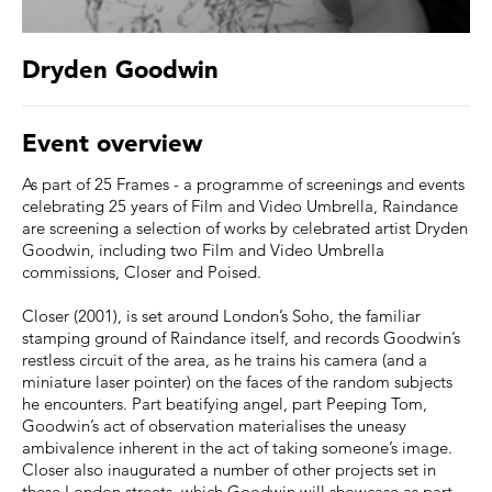
Dryden Goodwin
Event overview
As part of 25 Frames - a programme of screenings and events
celebrating 25 years of Film and Video Umbrella, Raindance
are screening a selection of works by celebrated artist Dryden
Goodwin, including two Film and Video Umbrella
commissions, Closer and Poised.
Closer (2001), is set around London’s Soho, the familiar
stamping ground of Raindance itself, and records Goodwin’s
restless circuit of the area, as he trains his camera (and a
miniature laser pointer) on the faces of the random subjects
he encounters. Part beatifying angel, part Peeping Tom,
Goodwin’s act of observation materialises the uneasy
ambivalence inherent in the act of taking someone’s image.
Closer also inaugurated a number of other projects set in
these London streets, which Goodwin will showcase as part