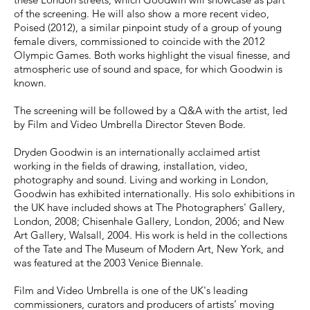
of the screening. He will also show a more recent video,
Poised (2012), a similar pinpoint study of a group of young
female divers, commissioned to coincide with the 2012
Olympic Games. Both works highlight the visual finesse, and
atmospheric use of sound and space, for which Goodwin is
known.
The screening will be followed by a Q&A with the artist, led
by Film and Video Umbrella Director Steven Bode.
Dryden Goodwin is an internationally acclaimed artist
working in the fields of drawing, installation, video,
photography and sound. Living and working in London,
Goodwin has exhibited internationally. His solo exhibitions in
the UK have included shows at The Photographers' Gallery,
London, 2008; Chisenhale Gallery, London, 2006; and New
Art Gallery, Walsall, 2004. His work is held in the collections
of the Tate and The Museum of Modern Art, New York, and
was featured at the 2003 Venice Biennale.
Film and Video Umbrella is one of the UK's leading
commissioners, curators and producers of artists’ moving