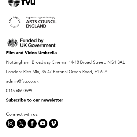
Film and Video Umbrella
Nottingham: Broadway Cinema, 14-18 Broad Street, NG1 3AL
London: Rich Mix, 35-47 Bethnal Green Road, E1 6LA
admin@fvu.co.uk
0115 686 0699
Subscribe to our newsletter
Connect with us: