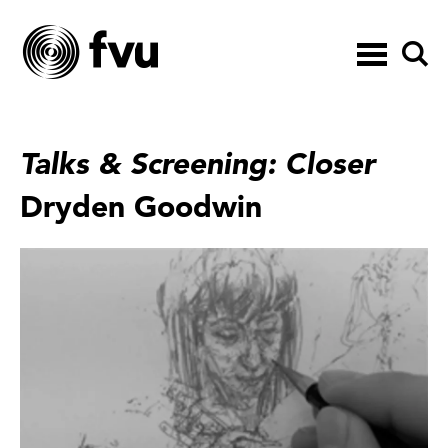
Toggle
navigation
Talks & Screening: Closer
Dryden Goodwin