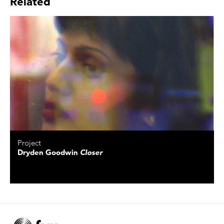
Related
Project
Dryden Goodwin
Closer