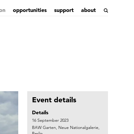
on
opportunities
support
about
Event details
Details
16 September 2023
BAW Garten, Neue Nationalgalerie,
Berlin