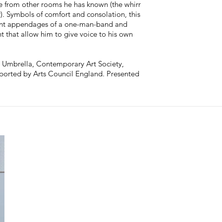
e from other rooms he has known (the whirr
). Symbols of comfort and consolation, this
onant appendages of a one-man-band and
 that allow him to give voice to his own
 Umbrella, Contemporary Art Society,
ported by Arts Council England. Presented