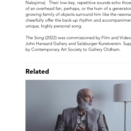
Nakajima). Their low-key, repetitive sounds echo thos
of an overhead fan, perhaps, or the hum of a generator
growing family of objects surround him like the res
cheerfully offer the back-up rhythm and accompaniment
unique, highly personal song.
The Song
(2022) was commissioned by Film and Video
John Hansard Gallery and Salzburger Kunstverein. Sup
by Contemporary Art Society to Gallery Oldham.
Related