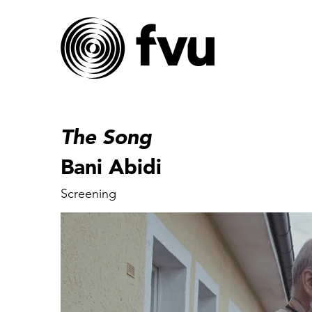
The Song
Bani Abidi
Screening