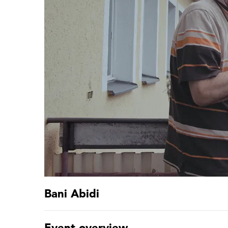
Bani Abidi
Event overview