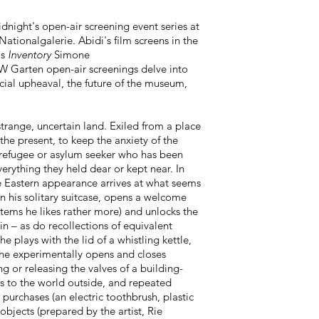
dnight's open-air screening event series at
ationalgalerie. Abidi's film screens in the
's
Inventory
Simone
 Garten open-air screenings delve into
ocial upheaval, the future of the museum,
y strange, uncertain land. Exiled from a place
 the present, to keep the anxiety of the
he refugee or asylum seeker who has been
erything they held dear or kept near. In
e Eastern appearance arrives at what seems
n his solitary suitcase, opens a welcome
items he likes rather more) and unlocks the
in – as do recollections of equivalent
 plays with the lid of a whistling kettle,
s he experimentally opens and closes
ng or releasing the valves of a building-
ps to the world outside, and repeated
 purchases (an electric toothbrush, plastic
 objects (prepared by the artist, Rie