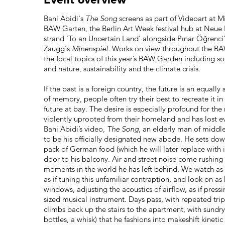
Bani Abidi's
The Song
screens as part of Videoart at Mi
BAW Garten, the Berlin Art Week festival hub at Neue N
strand 'To an Uncertain Land' alongside Pınar Öğrenci
Zaugg's
Minenspiel.
Works on view throughout the BAW
the focal topics of this year’s BAW Garden including s
and nature, sustainability and the climate crisis.
If the past is a foreign country, the future is an equall
of memory, people often try their best to recreate it in
future at bay. The desire is especially profound for t
violently uprooted from their homeland and has lost ev
Bani Abidi’s video,
The Song
, an elderly man of middl
to be his officially designated new abode. He sets dow
pack of German food (which he will later replace with 
door to his balcony. Air and street noise come rushing 
moments in the world he has left behind. We watch as he
as if tuning this unfamiliar contraption, and look on a
windows, adjusting the acoustics of airflow, as if pressi
sized musical instrument. Days pass, with repeated tri
climbs back up the stairs to the apartment, with sundry
bottles, a whisk) that he fashions into makeshift kinetic