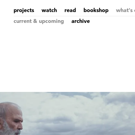
projects
watch
read
bookshop
what's 
current & upcoming
archive