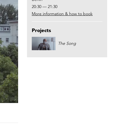
20:30 — 21:30
More information & how to book
Projects
The Song