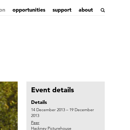
on
opportunities
support
about
Event details
Details
14 December 2013 – 19 December
2013
Peer
Hackney Picturehouse