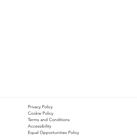
Privacy Policy
Cookie Policy
Terms and Conditions
Accessibility
Equal Opportunities Policy