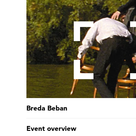
Breda Beban
Event overview