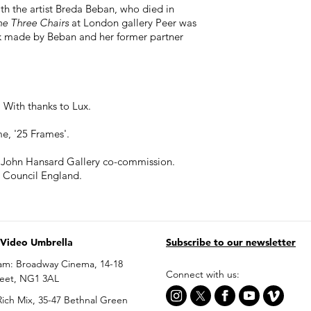
th the artist Breda Beban, who died in
he Three Chairs
at London gallery Peer was
k made by Beban and her former partner
With thanks to Lux.
e, '25 Frames'.
 John Hansard Gallery co-commission.
 Council England.
 Video Umbrella
Subscribe to our newsletter
am: Broadway Cinema, 14-18
Connect with us:
reet, NG1 3AL
ich Mix, 35-47 Bethnal Green