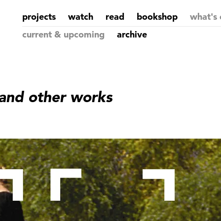
projects
watch
read
bookshop
what's 
current & upcoming
archive
 and other works