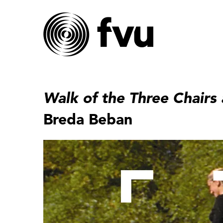
Walk of the Three Chairs
Breda Beban