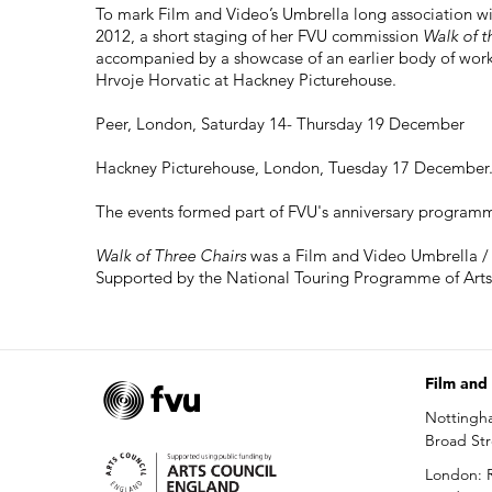
To mark Film and Video’s Umbrella long association wi
2012, a short staging of her FVU commission
Walk of t
accompanied by a showcase of an earlier body of wor
Hrvoje Horvatic at Hackney Picturehouse.
Peer, London, Saturday 14- Thursday 19 December
Hackney Picturehouse, London, Tuesday 17 December. 
The events formed part of FVU's anniversary programm
Walk of Three Chairs
was a Film and Video Umbrella /
Supported by the National Touring Programme of Arts
Film and
Nottingh
Broad St
London: R