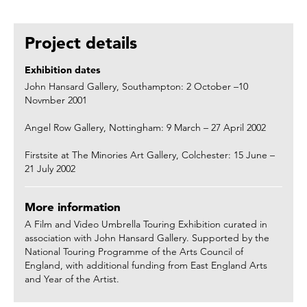
Project details
Exhibition dates
John Hansard Gallery, Southampton: 2 October –10
Novmber 2001
Angel Row Gallery, Nottingham: 9 March – 27 April 2002
Firstsite at The Minories Art Gallery, Colchester: 15 June –
21 July 2002
More information
A Film and Video Umbrella Touring Exhibition curated in
association with John Hansard Gallery. Supported by the
National Touring Programme of the Arts Council of
England, with additional funding from East England Arts
and Year of the Artist.