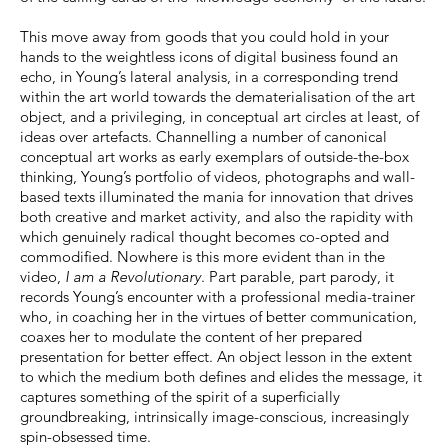
This move away from goods that you could hold in your
hands to the weightless icons of digital business found an
echo, in Young’s lateral analysis, in a corresponding trend
within the art world towards the dematerialisation of the art
object, and a privileging, in conceptual art circles at least, of
ideas over artefacts. Channelling a number of canonical
conceptual art works as early exemplars of outside-the-box
thinking, Young’s portfolio of videos, photographs and wall-
based texts illuminated the mania for innovation that drives
both creative and market activity, and also the rapidity with
which genuinely radical thought becomes co-opted and
commodified. Nowhere is this more evident than in the
video,
I am a Revolutionary
. Part parable, part parody, it
records Young’s encounter with a professional media-trainer
who, in coaching her in the virtues of better communication,
coaxes her to modulate the content of her prepared
presentation for better effect. An object lesson in the extent
to which the medium both defines and elides the message, it
captures something of the spirit of a superficially
groundbreaking, intrinsically image-conscious, increasingly
spin-obsessed time.