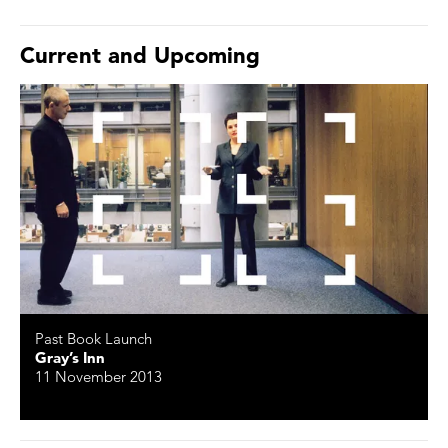
Current and Upcoming
Past Book Launch
Gray’s Inn
11 November 2013