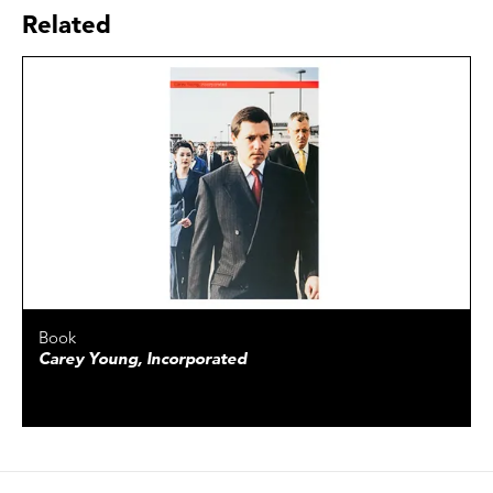
Related
Book
Carey Young, Incorporated