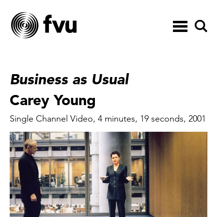
Toggle
navigation
Business as Usual
Carey Young
Single Channel Video, 4 minutes, 19 seconds, 2001