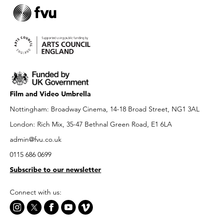
Film and Video Umbrella
Nottingham: Broadway Cinema, 14-18 Broad Street, NG1 3AL
London: Rich Mix, 35-47 Bethnal Green Road, E1 6LA
admin@fvu.co.uk
0115 686 0699
Subscribe to our newsletter
Connect with us: