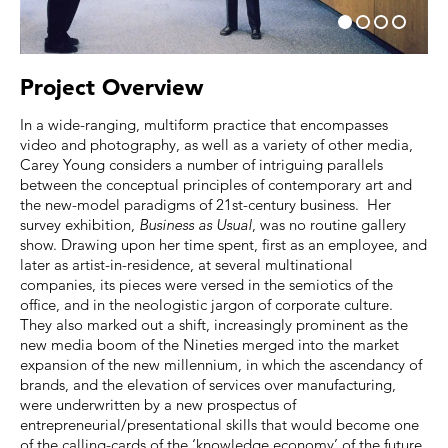
Project Overview
In a wide-ranging, multiform practice that encompasses
video and photography, as well as a variety of other media,
Carey Young considers a number of intriguing parallels
between the conceptual principles of contemporary art and
the new-model paradigms of 21st-century business. Her
survey exhibition,
Business as Usual
, was no routine gallery
show. Drawing upon her time spent, first as an employee, and
later as artist-in-residence, at several multinational
companies, its pieces were versed in the semiotics of the
office, and in the neologistic jargon of corporate culture.
They also marked out a shift, increasingly prominent as the
new media boom of the Nineties merged into the market
expansion of the new millennium, in which the ascendancy of
brands, and the elevation of services over manufacturing,
were underwritten by a new prospectus of
entrepreneurial/presentational skills that would become one
of the calling-cards of the ‘knowledge economy’ of the future.