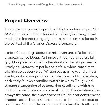
Project Overview
The piece was originally produced for the online project
Our
Mutual Friends
, in which four artists’ works, involving social
media and incorporating digital text, were commissioned in
the context of the Charles Dickens bicentenary.
Janice Kerbel blogs about the misadventures of a fictional
character called Doug. Part innocent fool, part hapless fall
guy, Doug is no stranger to the streets of the city yet seems
utterly oblivious to its perils and pitfalls, which conspire to
trip him up at every step. Written out sparingly, and almost
warily, as if knowing and fearing what is about to take place,
each entry follows a familiar pattern in which Doug is led
through a succession of scrapes, that usually end with him
finding himself in mortal danger. Although the narrative arc is
always the same, the exact shape of Doug’s near-denouement
changes, according to nature of the accident that is about to
befall him. Continually escaping by the skin of his teeth, and