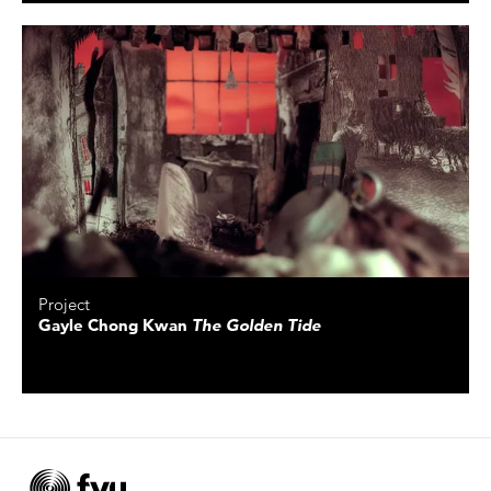
Project
Gayle Chong Kwan
The Golden Tide