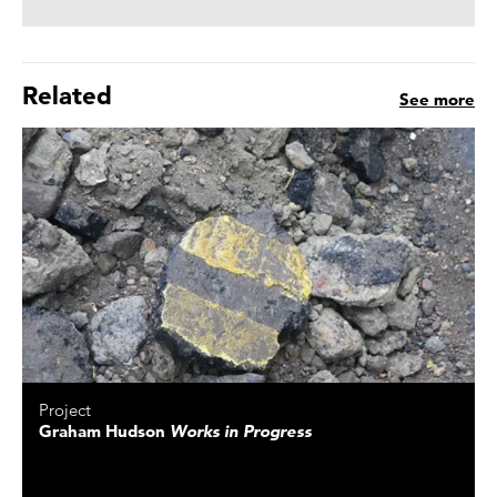
Related
See more
Project
Graham Hudson
Works in Progress