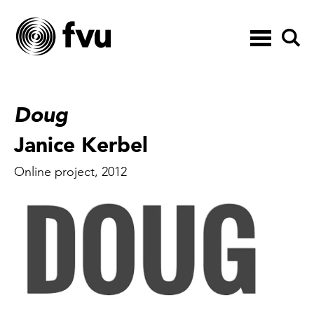
Toggle
navigation
Doug
Janice Kerbel
Online project, 2012