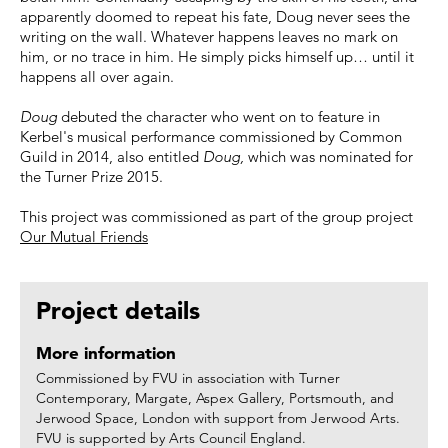
apparently doomed to repeat his fate, Doug never sees the
writing on the wall. Whatever happens leaves no mark on
him, or no trace in him. He simply picks himself up… until it
happens all over again.
Doug
debuted the character who went on to feature in
Kerbel's musical performance commissioned by Common
Guild in 2014, also entitled
Doug,
which was nominated for
the Turner Prize 2015.
This project was commissioned as part of the group project
Our Mutual Friends
Project details
More information
Commissioned by FVU in association with Turner
Contemporary, Margate, Aspex Gallery, Portsmouth, and
Jerwood Space, London with support from Jerwood Arts.
FVU is supported by Arts Council England.