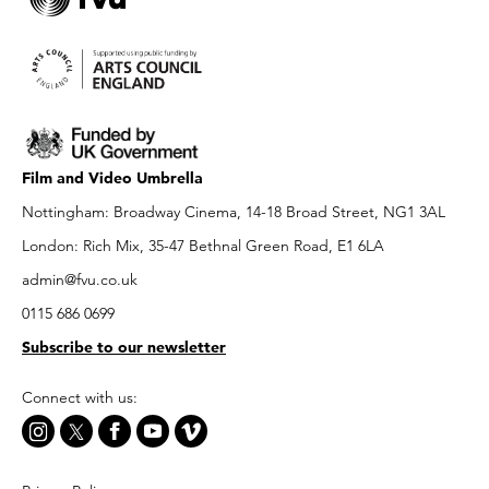
Film and Video Umbrella
Nottingham: Broadway Cinema, 14-18 Broad Street, NG1 3AL
London: Rich Mix, 35-47 Bethnal Green Road, E1 6LA
admin@fvu.co.uk
0115 686 0699
Subscribe to our newsletter
Connect with us: