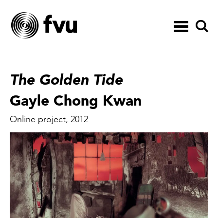
Toggle
navigation
The Golden Tide
Gayle Chong Kwan
Online project, 2012