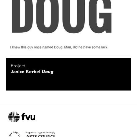
Project
Janice Kerbel
Doug