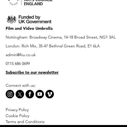
Film and Video Umbrella
Nottingham: Broadway Cinema, 14-18 Broad Street, NG1 3AL
London: Rich Mix, 35-47 Bethnal Green Road, E1 6LA
admin@fvu.co.uk
0115 686 0699
Subscribe to our newsletter
Connect with us:
Privacy Policy
Cookie Policy
Terms and Conditions