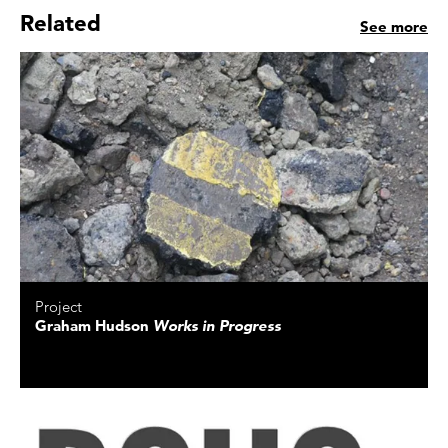
Related
See more
Project
Graham Hudson
Works in Progress