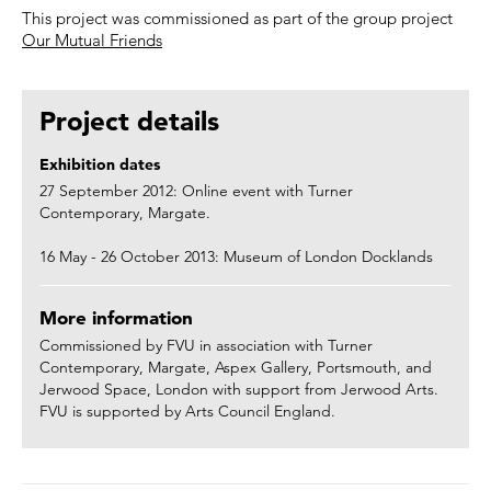
This project was commissioned as part of the group project
Our Mutual Friends
Project details
Exhibition dates
27 September 2012: Online event with Turner
Contemporary, Margate.
16 May - 26 October 2013: Museum of London Docklands
More information
Commissioned by FVU in association with Turner
Contemporary, Margate, Aspex Gallery, Portsmouth, and
Jerwood Space, London with support from Jerwood Arts.
FVU is supported by Arts Council England.