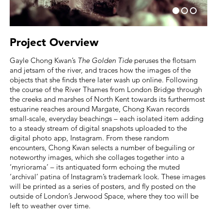
Project Overview
Gayle Chong Kwan’s
The Golden Tide
peruses the flotsam
and jetsam of the river, and traces how the images of the
objects that she finds there later wash up online. Following
the course of the River Thames from London Bridge through
the creeks and marshes of North Kent towards its furthermost
estuarine reaches around Margate, Chong Kwan records
small-scale, everyday beachings – each isolated item adding
to a steady stream of digital snapshots uploaded to the
digital photo app, Instagram. From these random
encounters, Chong Kwan selects a number of beguiling or
noteworthy images, which she collages together into a
‘myriorama’ – its antiquated form echoing the muted
‘archival’ patina of Instagram’s trademark look. These images
will be printed as a series of posters, and fly posted on the
outside of London’s Jerwood Space, where they too will be
left to weather over time.