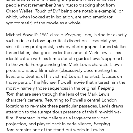
people most remember (the virtuoso tracking shot from
Orson Welles’
Touch of Evil
being one notable example), or
which, when looked at in isolation, are emblematic (or
symptomatic) of the movie as a whole.
Michael Powell’s 1961 classic,
Peeping Tom
, is ripe for exactly
such a dose of close-up critical dissection – especially so,
since its key protagonist, a shady photographer turned stalker
turned killer, also goes under the name of Mark Lewis. This
identification with his filmic double guides Lewis’s approach
to the work. Foregrounding the Mark Lewis character’s own
pretensions as a filmmaker (obsessively documenting the
lives, and deaths, of his victims) Lewis, the artist, focuses on
those parts of the Michael Powell movie that interest him the
most – namely those sequences in the original
Peeping
Tom
that are seen through the lens of the Mark Lewis
character’s camera. Returning to Powell’s central London
locations to re-make these particular passages, Lewis draws
attention to the surreptitious presence of this film-within-a-
film. Presented in the gallery as a large-screen video
projection, and played back in eerie silence,
Peeping
Tom
remains one of the stand-out works in Lewis’s