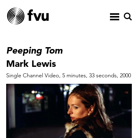
Toggle
navigation
Peeping Tom
Mark Lewis
Single Channel Video, 5 minutes, 33 seconds, 2000