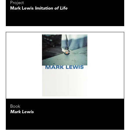
Project
Mark Lewis
Imitation of Life
Book
Mark Lewis