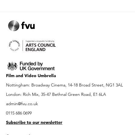
Film and Video Umbrella
Nottingham: Broadway Cinema, 14-18 Broad Street, NG1 3AL
London: Rich Mix, 35-47 Bethnal Green Road, E1 6LA
admin@fvu.co.uk
0115 686 0699
Subscribe to our newsletter