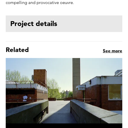
compelling and provocative oeuvre.
Project details
Related
See more