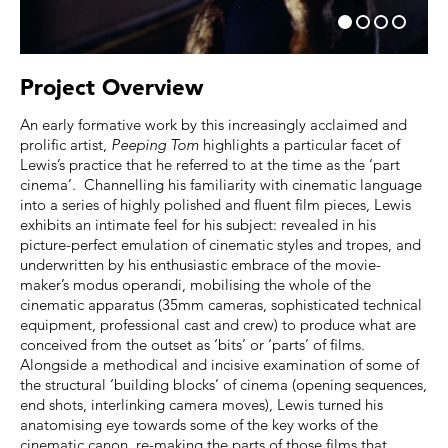
Project Overview
An early formative work by this increasingly acclaimed and
prolific artist,
Peeping Tom
highlights a particular facet of
Lewis’s practice that he referred to at the time as the ‘part
cinema’. Channelling his familiarity with cinematic language
into a series of highly polished and fluent film pieces, Lewis
exhibits an intimate feel for his subject: revealed in his
picture-perfect emulation of cinematic styles and tropes, and
underwritten by his enthusiastic embrace of the movie-
maker’s modus operandi, mobilising the whole of the
cinematic apparatus (35mm cameras, sophisticated technical
equipment, professional cast and crew) to produce what are
conceived from the outset as ‘bits’ or ‘parts’ of films.
Alongside a methodical and incisive examination of some of
the structural ‘building blocks’ of cinema (opening sequences,
end shots, interlinking camera moves), Lewis turned his
anatomising eye towards some of the key works of the
cinematic canon, re-making the parts of those films that