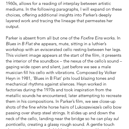
1960s, allows for a reading of interplay between artistic
mediums. In the following paragraphs, I will expand on these
choices, offering additional insights into Parker’s deeply
layered work and tracing the lineage that permeates her
output.
Parker is absent from all but one of the
Foxfire Eins
works. In
Blues in B Flat
she appears, mute, sitting in a luthier’s
workshop with an eviscerated cello resting between her legs.
This violent image appears at the start of the film, it presents
the interior of the soundbox – the nexus of the cello’s sound –
gaping wide open and silent, just before we see a male
musician fill his cello with vibrations. Composed by Volker
Heyn in 1981, ‘Blues in B Flat’ pits loud blazing tones and
mechanical rhythms against silences. Heyn worked in
factories during the 1970s and took inspiration from the
metallic sounds he encountered, later attempting to recreate
them in his compositions. In Parker’s film, we see close-up
shots of the fine white horse hairs of Lukoszevieze’s cello bow
passing over sharp steel strings. It slides up and down the
neck of the cello, landing near the bridge so he can play
sul
ponticello
, creating a glassy rough sound. A gentle touch