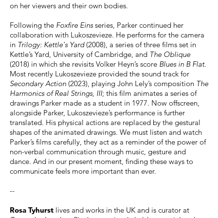
on her viewers and their own bodies.
Following the
Foxfire Eins
series, Parker continued her
collaboration with Lukoszevieze. He performs for the camera
in
Trilogy: Kettle's Yard
(2008), a series of three films set in
Kettle’s Yard, University of Cambridge, and
The Oblique
(2018) in which she revisits Volker Heyn’s score
Blues in B Flat
.
Most recently Lukoszevieze provided the sound track for
Secondary Action
(2023), playing John Lely’s composition
The
Harmonics of Real Strings, III
; this film animates a series of
drawings Parker made as a student in 1977. Now offscreen,
alongside Parker, Lukoszevieze’s performance is further
translated. His physical actions are replaced by the gestural
shapes of the animated drawings. We must listen and watch
Parker’s films carefully, they act as a reminder of the power of
non-verbal communication through music, gesture and
dance. And in our present moment, finding these ways to
communicate feels more important than ever.
--
Rosa Tyhurst
lives and works in the UK and is curator at