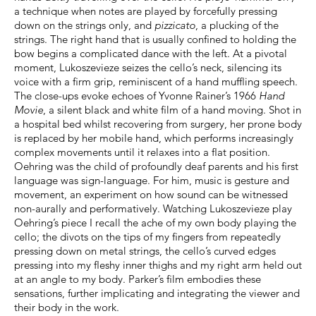
a technique when notes are played by forcefully pressing
down on the strings only, and
pizzicato
, a plucking of the
strings. The right hand that is usually confined to holding the
bow begins a complicated dance with the left. At a pivotal
moment, Lukoszevieze seizes the cello’s neck, silencing its
voice with a firm grip, reminiscent of a hand muffling speech.
The close-ups evoke echoes of Yvonne Rainer’s 1966
Hand
Movie
, a silent black and white film of a hand moving. Shot in
a hospital bed whilst recovering from surgery, her prone body
is replaced by her mobile hand, which performs increasingly
complex movements until it relaxes into a flat position.
Oehring was the child of profoundly deaf parents and his first
language was sign-language. For him, music is gesture and
movement, an experiment on how sound can be witnessed
non-aurally and performatively. Watching Lukoszevieze play
Oehring’s piece I recall the ache of my own body playing the
cello; the divots on the tips of my fingers from repeatedly
pressing down on metal strings, the cello’s curved edges
pressing into my fleshy inner thighs and my right arm held out
at an angle to my body. Parker’s film embodies these
sensations, further implicating and integrating the viewer and
their body in the work.