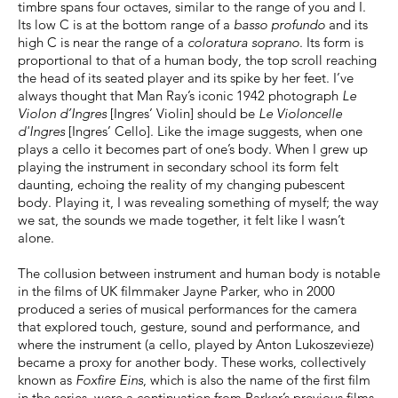
timbre spans four octaves, similar to the range of you and I.
Its low C is at the bottom range of a
basso profundo
and its
high C is near the range of a
coloratura soprano
. Its form is
proportional to that of a human body, the top scroll reaching
the head of its seated player and its spike by her feet. I’ve
always thought that Man Ray’s iconic 1942 photograph
Le
Violon d’Ingres
[Ingres’ Violin] should be
Le Violoncelle
d'Ingres
[Ingres’ Cello]. Like the image suggests, when one
plays a cello it becomes part of one’s body. When I grew up
playing the instrument in secondary school its form felt
daunting, echoing the reality of my changing pubescent
body. Playing it, I was revealing something of myself; the way
we sat, the sounds we made together, it felt like I wasn’t
alone.
The collusion between instrument and human body is notable
in the films of UK filmmaker Jayne Parker, who in 2000
produced a series of musical performances for the camera
that explored touch, gesture, sound and performance, and
where the instrument (a cello, played by Anton Lukoszevieze)
became a proxy for another body. These works, collectively
known as
Foxfire Eins
, which is also the name of the first film
in the series, were a continuation from Parker’s previous films