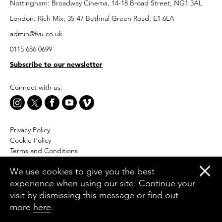
Nottingham: Broadway Cinema, 14-18 Broad Street, NG1 3AL
London: Rich Mix, 35-47 Bethnal Green Road, E1 6LA
admin@fvu.co.uk
0115 686 0699
Subscribe to our newsletter
Connect with us:
Privacy Policy
Cookie Policy
Terms and Conditions
Accessibility
We use cookies to give you the best
Equal Opportunities Policy
experience when using our site. Continue your
Website by Moresoda
visit by dismissing this message or find out
Branding by The Partners
more
here
.