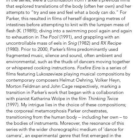
that explored translations of the body (often her own) and her
attempts to “try and see and feel what a body can do.” For
Parker, this resulted in films of herself disgorging metres of
intestines before attempting to knit with the lumpen mess of
flesh (K. (1989)); diving into a swimming pool again and again
to exhaustion in
The Pool
(1991), and grappling with an
uncontrollable mass of eels in
Snig
(1982) and
RX Recipe
(1980). Prior to 2000, Parker’s films predominantly used
fragmented music, silence and sound, often ambient and
environmental, such as the thuds of dancers moving together
or whispered cooking instructions.
Foxfire Eins
is a series of
films featuring Lukoszevieze playing musical compositions by
contemporary composers Helmut Oehring, Volker Heyn,
Morton Feldman and John Cage respectively, marking a
transition in Parker’s work that began with a collaboration
with pianist Katharina Wolpe in the film
Thinking Twice
(1997). My intrigue lies in the choice of these compositions;
the corporeal metamorphosis Parker orchestrates,
transitioning from the human body – including her own – to
the bodies of instruments. Moreover, the resonance of this
series with the wider choreographic medium of ‘dance for
camera’, an experimental genre that first emerged in the