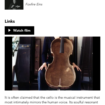
Foxfire Eins
Links
Watch film
It is often claimed that the cello is the musical instrument that
most intimately mirrors the human voice. Its soulful resonant