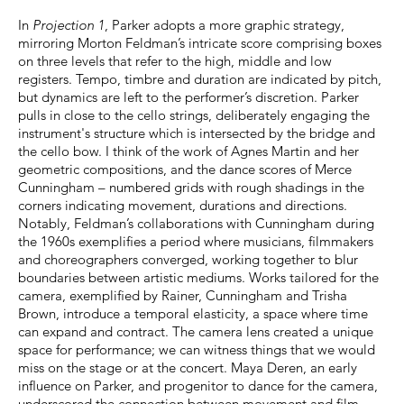
In
Projection 1
, Parker adopts a more graphic strategy,
mirroring Morton Feldman’s intricate score comprising boxes
on three levels that refer to the high, middle and low
registers. Tempo, timbre and duration are indicated by pitch,
but dynamics are left to the performer’s discretion. Parker
pulls in close to the cello strings, deliberately engaging the
instrument's structure which is intersected by the bridge and
the cello bow. I think of the work of Agnes Martin and her
geometric compositions, and the dance scores of Merce
Cunningham – numbered grids with rough shadings in the
corners indicating movement, durations and directions.
Notably, Feldman’s collaborations with Cunningham during
the 1960s exemplifies a period where musicians, filmmakers
and choreographers converged, working together to blur
boundaries between artistic mediums. Works tailored for the
camera, exemplified by Rainer, Cunningham and Trisha
Brown, introduce a temporal elasticity, a space where time
can expand and contract. The camera lens created a unique
space for performance; we can witness things that we would
miss on the stage or at the concert. Maya Deren, an early
influence on Parker, and progenitor to dance for the camera,
underscored the connection between movement and film.