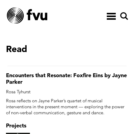
Toggle
navigation
Read
Encounters that Resonate: Foxfire Eins by Jayne
Parker
Rosa Tyhurst
Rosa reflects on Jayne Parker’s quartet of musical
interventions in the present moment — exploring the power
of non-verbal communication, gesture and dance.
Projects