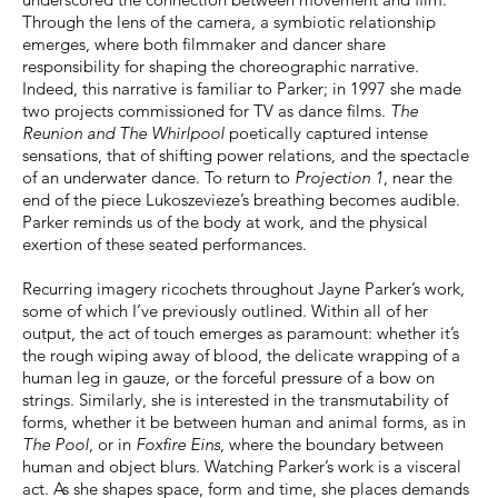
Through the lens of the camera, a symbiotic relationship
emerges, where both filmmaker and dancer share
responsibility for shaping the choreographic narrative.
Indeed, this narrative is familiar to Parker; in 1997 she made
two projects commissioned for TV as dance films.
The
Reunion and The Whirlpool
poetically captured intense
sensations, that of shifting power relations, and the spectacle
of an underwater dance. To return to
Projection 1
, near the
end of the piece Lukoszevieze’s breathing becomes audible.
Parker reminds us of the body at work, and the physical
exertion of these seated performances.
Recurring imagery ricochets throughout Jayne Parker’s work,
some of which I’ve previously outlined. Within all of her
output, the act of touch emerges as paramount: whether it’s
the rough wiping away of blood, the delicate wrapping of a
human leg in gauze, or the forceful pressure of a bow on
strings. Similarly, she is interested in the transmutability of
forms, whether it be between human and animal forms, as in
The Pool
, or in
Foxfire Eins
, where the boundary between
human and object blurs. Watching Parker’s work is a visceral
act. As she shapes space, form and time, she places demands