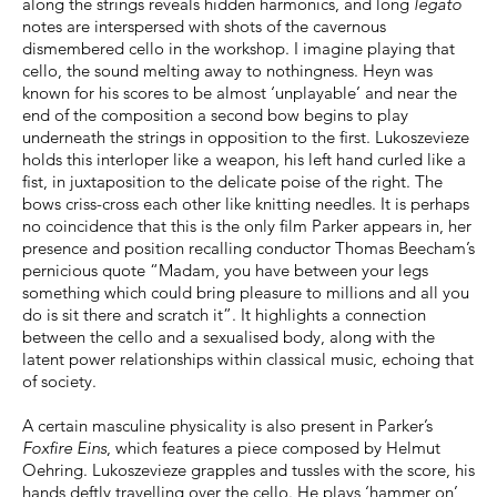
along the strings reveals hidden harmonics, and long
legato
notes are interspersed with shots of the cavernous
dismembered cello in the workshop. I imagine playing that
cello, the sound melting away to nothingness. Heyn was
known for his scores to be almost ‘unplayable’ and near the
end of the composition a second bow begins to play
underneath the strings in opposition to the first. Lukoszevieze
holds this interloper like a weapon, his left hand curled like a
fist, in juxtaposition to the delicate poise of the right. The
bows criss-cross each other like knitting needles. It is perhaps
no coincidence that this is the only film Parker appears in, her
presence and position recalling conductor Thomas Beecham’s
pernicious quote “Madam, you have between your legs
something which could bring pleasure to millions and all you
do is sit there and scratch it”. It highlights a connection
between the cello and a sexualised body, along with the
latent power relationships within classical music, echoing that
of society.
A certain masculine physicality is also present in Parker’s
Foxfire Eins
, which features a piece composed by Helmut
Oehring. Lukoszevieze grapples and tussles with the score, his
hands deftly travelling over the cello. He plays ‘hammer on’,