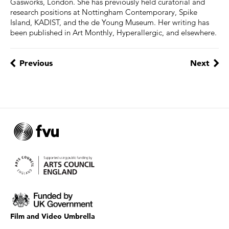
Gasworks, London. She has previously held curatorial and
research positions at Nottingham Contemporary, Spike
Island, KADIST, and the de Young Museum. Her writing has
been published in Art Monthly, Hyperallergic, and elsewhere.
Previous
Next
Film and Video Umbrella