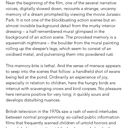
Near the beginning of the film, one of the several narrative
voices, digitally slowed down, recounts a strange, uncanny
memory of a dream prompted by viewing the movie Jurassic
Park. It is not one of the blockbusting action scenes but an
almost invisible background detail from the murky interior
dressing – a half remembered mural glimpsed in the
background of an action scene. The provoked memory is a
squeamish nightmare – the boulder from the mural painting
rolling up the sleeper’s legs, which seem to consist of an
oxidised metal, and pulverising them into powdered rust.
This memory-bite is lethal. And the sense of menace appears
to seep into the scenes that follow: a handheld shot of swans
being fed at the pond. Ordinarily an experience of joy,
especially in relation to children, here the hungry birds are
intercut with scavenging crows and bird corpses. No pleasure
here remains positive for very long; it quickly sours and
develops disturbing nuances.
British television in the 1970s saw a rash of weird interludes
between normal programming: so-called public information
films that frequently warned children of untold horrors and