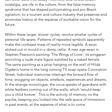
nostalgia, are rife in the culture, from the false memory
syndrome that has shaped policymaking and pro-Brexit
agitation, to a tourism and culture industry that preserves and
promotes history at the expense of workable vision for the
future.
Within these larger, slower cycles, revolve smaller cycles of
personal life spans. Patterns of repeated symbols apparently
make the confused mass of reality more legible. A swan
etched out in mould in a damp cellar. A new age swan in
Stephen Pearson’s painting ‘The Wings of Love’, its wingspan
encircling a nude male figure watched by a naked female.
The same painting as a prop hanging on the wall of Hilda
Ogden’s home in the long running TV soap opera Coronation
Street. Individual memories interrupt the forward flow of
time, snagging on objects, artefacts, experiences and dreams.
In the strange monologue, the voice speaks of guardians with
white feathers coming out of the walls, which ‘would keep
you a child forever’. This is the activity of memory on the
psyche, keeping you locked into the safe space of immersion
in past events, at the expense of what is to come.