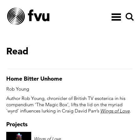
Toggle
navigation
Read
Home Bitter Unhome
Rob Young
Author Rob Young, chronicler of British TV esoterica in his
compendium ‘The Magic Box’, lifts the lid on the myriad
‘wyrd’ influences lurking in Craig David Parr’s
Wings of Love
.
Projects
Wings of Love