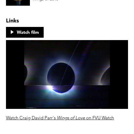
Links
Watch film
Watch Craig David Parr's
Wings of Love
on FVU Watch