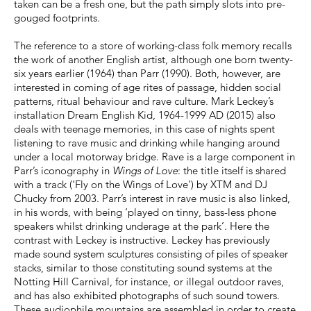
taken can be a fresh one, but the path simply slots into pre-
gouged footprints.
The reference to a store of working-class folk memory recalls
the work of another English artist, although one born twenty-
six years earlier (1964) than Parr (1990). Both, however, are
interested in coming of age rites of passage, hidden social
patterns, ritual behaviour and rave culture. Mark Leckey’s
installation Dream English Kid, 1964-1999 AD (2015) also
deals with teenage memories, in this case of nights spent
listening to rave music and drinking while hanging around
under a local motorway bridge. Rave is a large component in
Parr’s iconography in
Wings of Love
: the title itself is shared
with a track (‘Fly on the Wings of Love’) by XTM and DJ
Chucky from 2003. Parr’s interest in rave music is also linked,
in his words, with being ‘played on tinny, bass-less phone
speakers whilst drinking underage at the park’. Here the
contrast with Leckey is instructive. Leckey has previously
made sound system sculptures consisting of piles of speaker
stacks, similar to those constituting sound systems at the
Notting Hill Carnival, for instance, or illegal outdoor raves,
and has also exhibited photographs of such sound towers.
These audiophile mountains are assembled in order to create