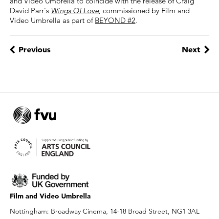
and Video Umbrella to coincide with the release of Craig
David Parr's
Wings Of Love
, commissioned by Film and
Video Umbrella as part of
BEYOND #2
.
Previous
Next
Film and Video Umbrella
Nottingham: Broadway Cinema, 14-18 Broad Street, NG1 3AL