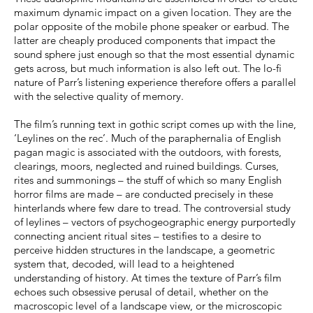
maximum dynamic impact on a given location. They are the
polar opposite of the mobile phone speaker or earbud. The
latter are cheaply produced components that impact the
sound sphere just enough so that the most essential dynamic
gets across, but much information is also left out. The lo-fi
nature of Parr’s listening experience therefore offers a parallel
with the selective quality of memory.
The film’s running text in gothic script comes up with the line,
‘Leylines on the rec’. Much of the paraphernalia of English
pagan magic is associated with the outdoors, with forests,
clearings, moors, neglected and ruined buildings. Curses,
rites and summonings – the stuff of which so many English
horror films are made – are conducted precisely in these
hinterlands where few dare to tread. The controversial study
of leylines – vectors of psychogeographic energy purportedly
connecting ancient ritual sites – testifies to a desire to
perceive hidden structures in the landscape, a geometric
system that, decoded, will lead to a heightened
understanding of history. At times the texture of Parr’s film
echoes such obsessive perusal of detail, whether on the
macroscopic level of a landscape view, or the microscopic