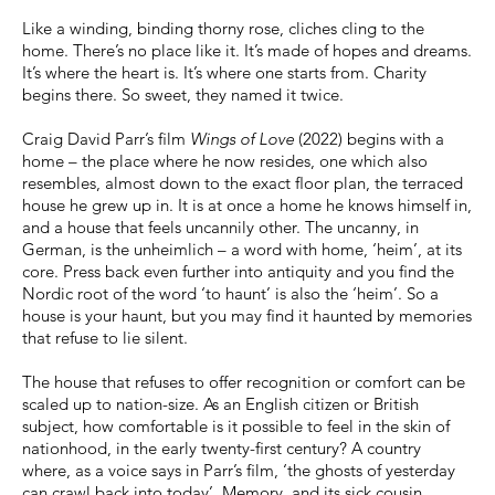
Like a winding, binding thorny rose, cliches cling to the
home. There’s no place like it. It’s made of hopes and dreams.
It’s where the heart is. It’s where one starts from. Charity
begins there. So sweet, they named it twice.
Craig David Parr’s film
Wings of Love
(2022) begins with a
home – the place where he now resides, one which also
resembles, almost down to the exact floor plan, the terraced
house he grew up in. It is at once a home he knows himself in,
and a house that feels uncannily other. The uncanny, in
German, is the unheimlich – a word with home, ‘heim’, at its
core. Press back even further into antiquity and you find the
Nordic root of the word ‘to haunt’ is also the ‘heim’. So a
house is your haunt, but you may find it haunted by memories
that refuse to lie silent.
The house that refuses to offer recognition or comfort can be
scaled up to nation-size. As an English citizen or British
subject, how comfortable is it possible to feel in the skin of
nationhood, in the early twenty-first century? A country
where, as a voice says in Parr’s film, ‘the ghosts of yesterday
can crawl back into today’. Memory, and its sick cousin