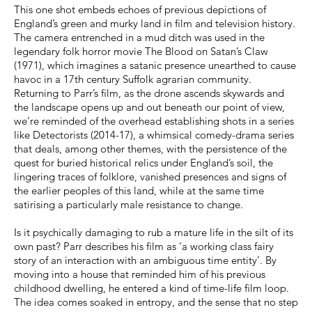
This one shot embeds echoes of previous depictions of
England’s green and murky land in film and television history.
The camera entrenched in a mud ditch was used in the
legendary folk horror movie The Blood on Satan’s Claw
(1971), which imagines a satanic presence unearthed to cause
havoc in a 17th century Suffolk agrarian community.
Returning to Parr’s film, as the drone ascends skywards and
the landscape opens up and out beneath our point of view,
we’re reminded of the overhead establishing shots in a series
like Detectorists (2014-17), a whimsical comedy-drama series
that deals, among other themes, with the persistence of the
quest for buried historical relics under England’s soil, the
lingering traces of folklore, vanished presences and signs of
the earlier peoples of this land, while at the same time
satirising a particularly male resistance to change.
Is it psychically damaging to rub a mature life in the silt of its
own past? Parr describes his film as ‘a working class fairy
story of an interaction with an ambiguous time entity’. By
moving into a house that reminded him of his previous
childhood dwelling, he entered a kind of time-life film loop.
The idea comes soaked in entropy, and the sense that no step