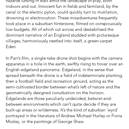
hazards lurking in wait amid the landscape of play, both
indoors and out. Innocent fun in fields and farmland, by the
canal or the electric pylon, could quickly turn to mutilation,
drowning or electrocution. These misadventures frequently
took place in a suburban hinterzone, filmed on conspicuously
low budgets. All of which cut across and destabilised the
dominant narrative of an England studded with picturesque
villages, harmoniously nestled into itself, a green-carpet
Eden.
In Parr’s film, a single-take drone shot begins with the camera
apparatus in a hole in the earth, swiftly rising to hover over an
English edgeland panorama. Edgeland, in the sense that
spread beneath the drone is a field of indeterminate planting,
then a football field and recreation ground, acting as the
semi-cultivated border between what’s left of nature and the
geometrically designed conurbation on the horizon.
Edgelands are those peculiarly undecided, betwixt-and-
between environments which can’t quite decide if they are
built-up areas or wilderness. It’s the kind of suburban ‘wyrd’
portrayed in the literature of Andrew Michael Hurley or Fiona
Mozley, or the paintings of George Shaw.