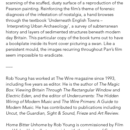
scanning of the scuffed, dusty surface of a reproduction of the
Pearson painting. Reinforcing the film’s theme of forensic
diagnosis of the infestation of nostalgia, a hand browses
through the textbook ‘Underneath English Towns –
Interpreting Urban Archaeology’, a survey of subterranean
history and layers of sedimented structures beneath modern
day Britain. This particular copy of the book turns out to have
a bookplate inside its front cover picturing a swan. Like a
persistent mould, the images recurring throughout Parr’s film
seem impossible to eradicate.
–––
Rob Young has worked at The Wire magazine since 1993,
including five years as editor. He is the author of
The Magic
Box: Viewing Britain Through The Rectangular Window
and
Electric Eden
, and the editor of
Undercurrents: The Hidden
Wiring of Modern Music
and
The Wire Primers: A Guide to
Modern Music
. He has contributed to publications including
Uncut, the Guardian, Sight & Sound, Frieze
and
Art Review
.
Home Bitter Unhome
by Rob Young is commissioned by Film