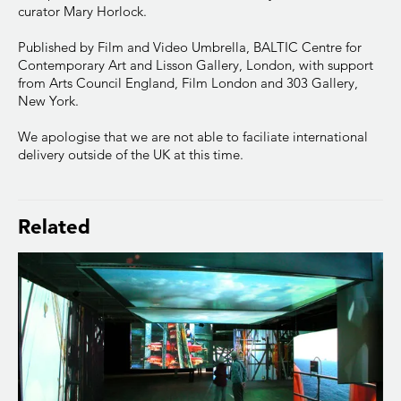
curator Mary Horlock.
Published by Film and Video Umbrella, BALTIC Centre for
Contemporary Art and Lisson Gallery, London, with support
from Arts Council England, Film London and 303 Gallery,
New York.
We apologise that we are not able to faciliate international
delivery outside of the UK at this time.
Related