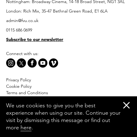
Nottingham: Broadway Cinema, 14-18 Broad Street, NG1 3AL
London: Rich Mix, 35-47 Bethnal Green Road, E1 6LA
admin@fvu.co.uk
0115 686 0699
Subscribe to our newsletter
Connect with us:
Privacy Policy
Cookie Policy
Terms and Conditions
Accessibility
We use cookies to give you the best
Equal Opportunities Policy
experience when using our site. Continue your
Website by Moresoda
visit by dismissing this message or find out
Branding by The Partners
more
here
.