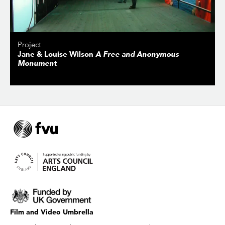
Project
Jane & Louise Wilson
A Free and Anonymous
Monument
Film and Video Umbrella