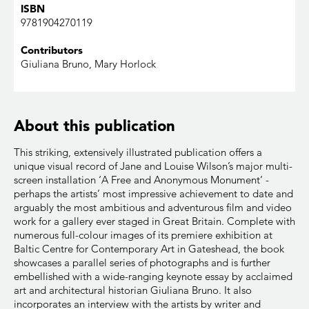
ISBN
9781904270119
Contributors
Giuliana Bruno, Mary Horlock
About this publication
This striking, extensively illustrated publication offers a
unique visual record of Jane and Louise Wilson’s major multi-
screen installation ‘A Free and Anonymous Monument’ -
perhaps the artists’ most impressive achievement to date and
arguably the most ambitious and adventurous film and video
work for a gallery ever staged in Great Britain. Complete with
numerous full-colour images of its premiere exhibition at
Baltic Centre for Contemporary Art in Gateshead, the book
showcases a parallel series of photographs and is further
embellished with a wide-ranging keynote essay by acclaimed
art and architectural historian Giuliana Bruno. It also
incorporates an interview with the artists by writer and