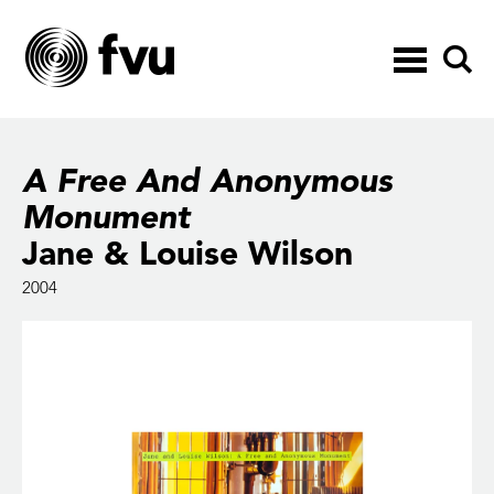
Toggle
navigation
A Free And Anonymous
Monument
Jane & Louise Wilson
2004