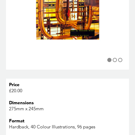
Price
£20.00
Dimensions
275mm x 245mm
Format
Hardback, 40 Colour Illustrations, 96 pages