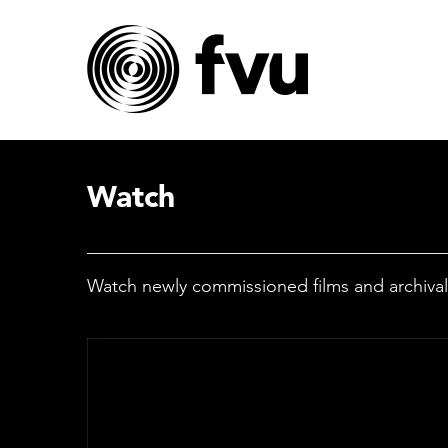
Watch
Watch newly commissioned films and archival