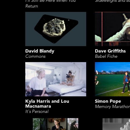
Sideweighs and B
I'll Still Be Here When You
Return
David Blandy
Dave Griffiths
Commons
Babel Fiche
Kyla Harris and Lou
Simon Pope
Macnamara
Memory Maratho
It's Personal