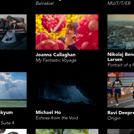
Balnakiel
MU/T/T/ER
Nikolaj Be
Joanna Callaghan
Larsen
My Fantastic Voyage
Portrait of a 
 Skyum
Michael Ho
Ravi Deepr
Echoes from the Void
Origin
 Suite 4