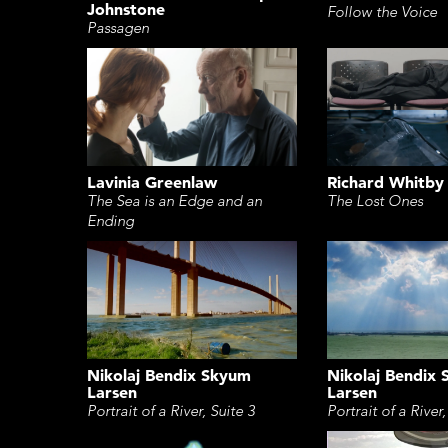
Johnstone
Follow the Voice
Passagen
Lavinia Greenlaw
Richard Whitby
The Sea is an Edge and an
The Lost Ones
Ending
Nikolaj Bendix Skyum
Nikolaj Bendix
Larsen
Larsen
Portrait of a River, Suite 3
Portrait of a River,