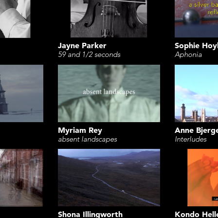
Jayne Parker
Sophie Hoy
59 and 1/2 seconds
Aphonia
Myriam Rey
Anne Bjerg
absent landscapes
Interludes
Shona Illingworth
Kondo Hell