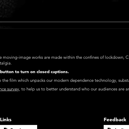
e moving-image works are made within the confines of lockdown, C
talgia.
 button to turn on closed captions.
to the film which unpacks our modern dependence technology, substan
nce survey
, to help us to better understand who our audiences are a
Links
Feedback