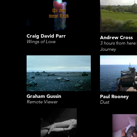
Craig David Parr
Andrew Cross
Wings of Love
3 hours from here:
Journey
Graham Gussin
Paul Rooney
Remote Viewer
Dust