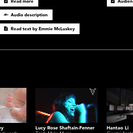
Read more
Audien
Audio description
Read text by Emmie McLuskey
ey
Lucy Rose Shaftain-Fenner
Hantao Li