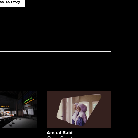
ce survey
Amaal Said