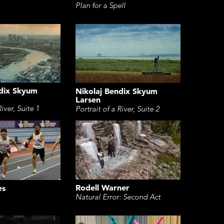
Plan for a Spell
ndix Skyum
Nikolaj Bendix Skyum
Larsen
River, Suite 1
Portrait of a River, Suite 2
Rodell Warner
es
Natural Error: Second Act