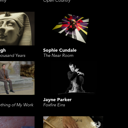
Open Country
omy
Sophie Cundale
ugh
The Near Room
housand Years
Jayne Parker
Foxfire Eins
thing of My Work