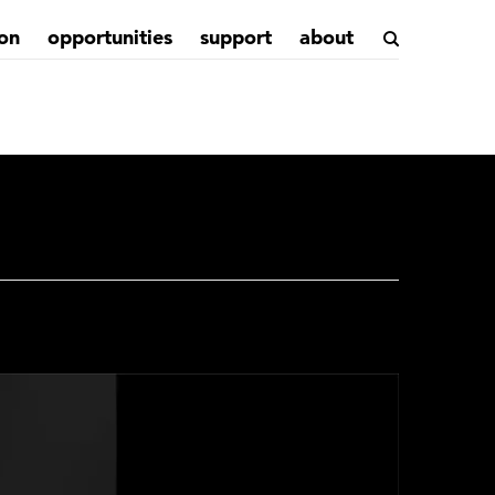
on
opportunities
support
about