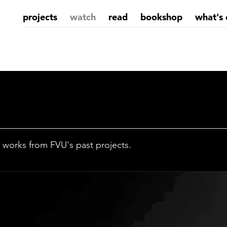
projects
watch
read
bookshop
what's 
 works from FVU's past projects.