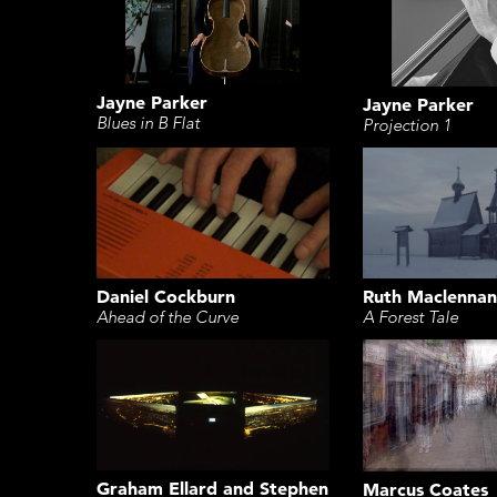
Jayne Parker
Jayne Parker
Blues in B Flat
Projection 1
Daniel Cockburn
Ruth Maclennan
Ahead of the Curve
A Forest Tale
Graham Ellard and Stephen
Marcus Coates