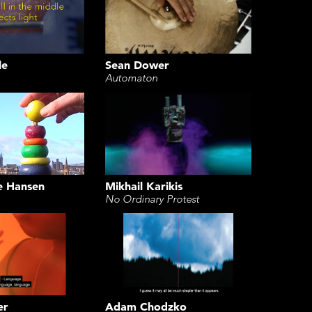
le
Sean Dower
Automaton
e Hansen
Mikhail Karikis
No Ordinary Protest
Adam Chodzko
er