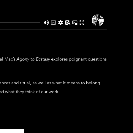
al Mac’s
Agony to Ecstasy
explores poignant questions
ces and ritual, as well as what it means to belong.
nd what they think of our work.