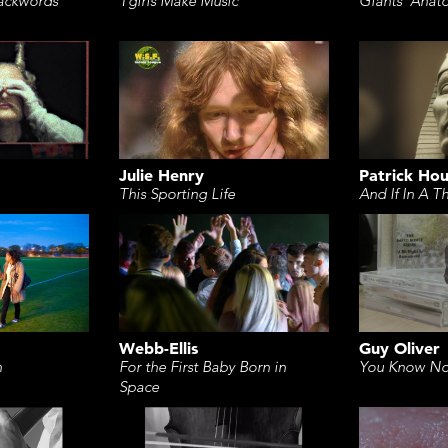
ackwords
Tgirls Make Music
Giants' Anat
Julie Henry
Patrick Ho
This Sporting Life
And If In A T
Webb-Ellis
Guy Oliver
For the First Baby Born in
n
You Know No
Space