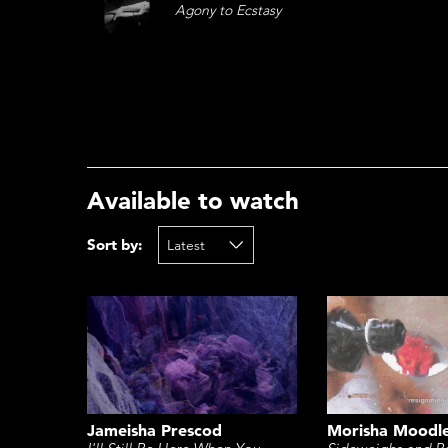
Agony to Ecstasy
Available to watch
Sort by:
Morisha Moodl
Jameisha Prescod