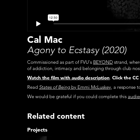
Cal Mac
Agony to Ecstasy (2020)
Commissioned as part of FVU's
BEYOND
strand, wher
of addiction, intimacy and belonging through club nos
Watch the film with audio description
.
Click the CC
Read
States of Being
by Emmi McLuskey
, a response 
We would be grateful if you could complete this
audie
Related content
Projects