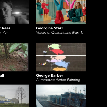
r Rees
Georgina Starr
g, Pan
Voices of Quarantaine (Part 1)
George Barber
all
Automotive Action Painting