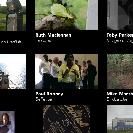
Ruth Maclennan
Toby Parke
Treeline
the great do
 an English
Paul Rooney
Mike Marsh
Bellevue
Birdcatcher