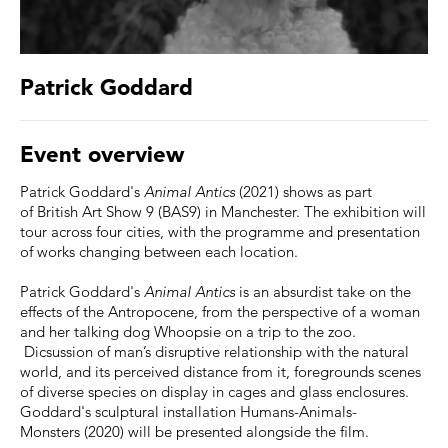
Patrick Goddard
Event overview
Patrick Goddard's
Animal Antics
(2021) shows as part
of British Art Show 9 (BAS9) in Manchester. The exhibition will
tour across four cities, with the programme and presentation
of works changing between each location.
Patrick Goddard's
Animal Antics
is an absurdist take on the
effects of the Antropocene, from the perspective of a woman
and her talking dog Whoopsie on a trip to the zoo.
Dicsussion of man’s disruptive relationship with the natural
world, and its perceived distance from it, foregrounds scenes
of diverse species on display in cages and glass enclosures.
Goddard's sculptural installation Humans-Animals-
Monsters (2020) will be presented alongside the film.