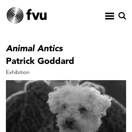
Toggle
navigation
Animal Antics
Patrick Goddard
Exhibition