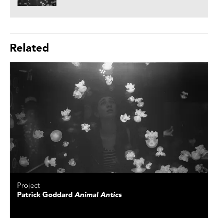
Related
Project
Patrick Goddard
Animal Antics