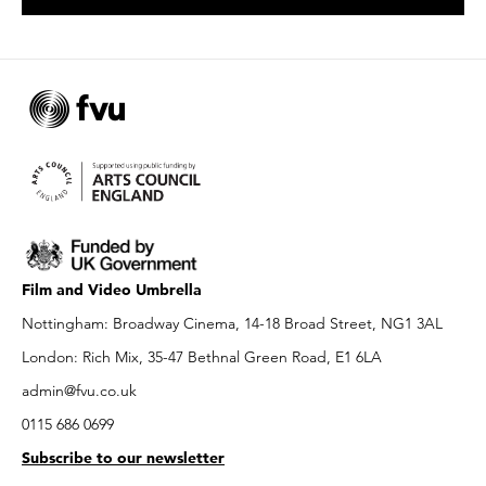
Film and Video Umbrella
Nottingham: Broadway Cinema, 14-18 Broad Street, NG1 3AL
London: Rich Mix, 35-47 Bethnal Green Road, E1 6LA
admin@fvu.co.uk
0115 686 0699
Subscribe to our newsletter