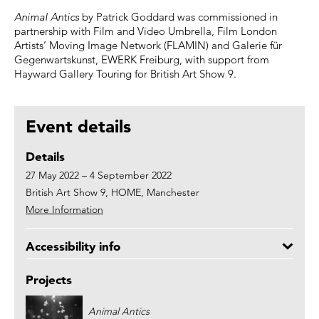
Animal Antics
by Patrick Goddard was commissioned in
partnership with Film and Video Umbrella, Film London
Artists’ Moving Image Network (FLAMIN) and Galerie für
Gegenwartskunst, EWERK Freiburg, with support from
Hayward Gallery Touring for British Art Show 9.
Event details
Details
27 May 2022 – 4 September 2022
British Art Show 9, HOME, Manchester
More Information
Accessibility info
Projects
Animal Antics