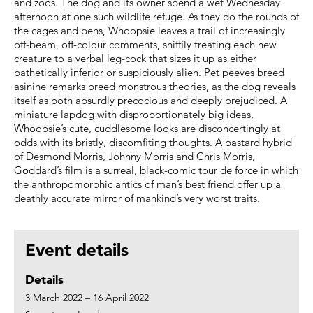
and zoos. The dog and its owner spend a wet Wednesday
afternoon at one such wildlife refuge. As they do the rounds of
the cages and pens, Whoopsie leaves a trail of increasingly
off-beam, off-colour comments, sniffily treating each new
creature to a verbal leg-cock that sizes it up as either
pathetically inferior or suspiciously alien. Pet peeves breed
asinine remarks breed monstrous theories, as the dog reveals
itself as both absurdly precocious and deeply prejudiced. A
miniature lapdog with disproportionately big ideas,
Whoopsie’s cute, cuddlesome looks are disconcertingly at
odds with its bristly, discomfiting thoughts. A bastard hybrid
of Desmond Morris, Johnny Morris and Chris Morris,
Goddard’s film is a surreal, black-comic tour de force in which
the anthropomorphic antics of man’s best friend offer up a
deathly accurate mirror of mankind’s very worst traits.
Event details
Details
3 March 2022 – 16 April 2022