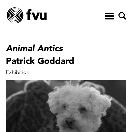
Toggle
navigation
Animal Antics
Patrick Goddard
Exhibition