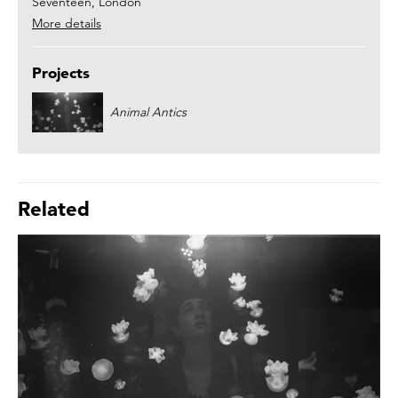
Seventeen, London
More details
Projects
Animal Antics
Related