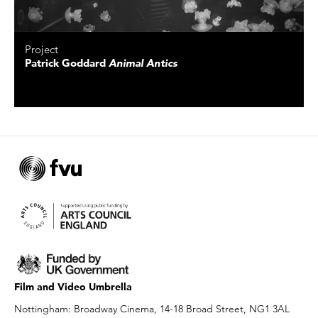
Project
Patrick Goddard
Animal Antics
Film and Video Umbrella
Nottingham: Broadway Cinema, 14-18 Broad Street, NG1 3AL