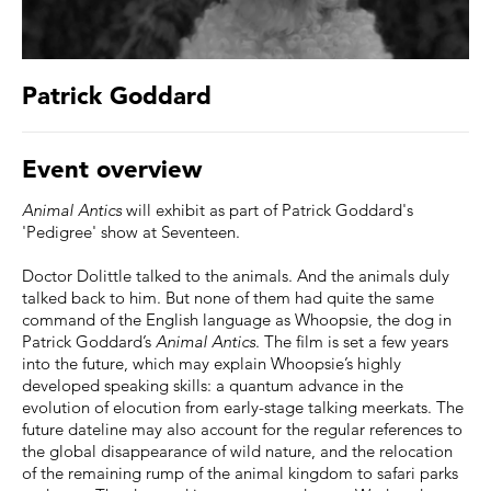
Patrick Goddard
Event overview
Animal Antics
will exhibit as part of Patrick Goddard's
'Pedigree' show at Seventeen.
Doctor Dolittle talked to the animals. And the animals duly
talked back to him. But none of them had quite the same
command of the English language as Whoopsie, the dog in
Patrick Goddard’s
Animal Antics
. The film is set a few years
into the future, which may explain Whoopsie’s highly
developed speaking skills: a quantum advance in the
evolution of elocution from early-stage talking meerkats. The
future dateline may also account for the regular references to
the global disappearance of wild nature, and the relocation
of the remaining rump of the animal kingdom to safari parks