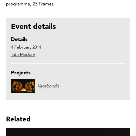
programme,
25 Frames
.
Event details
Details
4 February 2014
Tate Modern
Projects
Vagabondia
Related