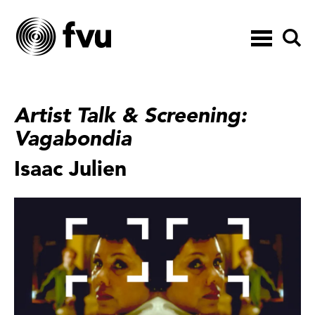
Toggle
navigation
Artist Talk & Screening:
Vagabondia
Isaac Julien