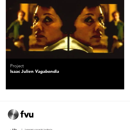
Project
Isaac Julien
Vagabondia