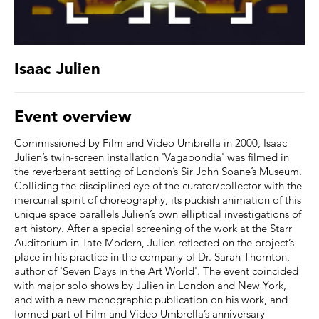
Isaac Julien
Event overview
Commissioned by Film and Video Umbrella in 2000, Isaac
Julien’s twin-screen installation 'Vagabondia' was filmed in
the reverberant setting of London’s Sir John Soane’s Museum.
Colliding the disciplined eye of the curator/collector with the
mercurial spirit of choreography, its puckish animation of this
unique space parallels Julien’s own elliptical investigations of
art history. After a special screening of the work at the Starr
Auditorium in Tate Modern, Julien reflected on the project’s
place in his practice in the company of Dr. Sarah Thornton,
author of 'Seven Days in the Art World'. The event coincided
with major solo shows by Julien in London and New York,
and with a new monographic publication on his work, and
formed part of Film and Video Umbrella’s anniversary