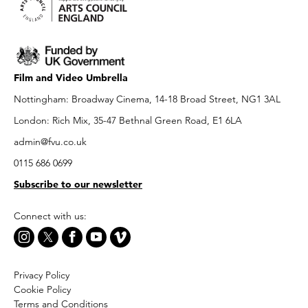
Film and Video Umbrella
Nottingham: Broadway Cinema, 14-18 Broad Street, NG1 3AL
London: Rich Mix, 35-47 Bethnal Green Road, E1 6LA
admin@fvu.co.uk
0115 686 0699
Subscribe to our newsletter
Connect with us:
Privacy Policy
Cookie Policy
Terms and Conditions