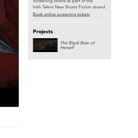
Screening online as part of the
Irish Talent New Shorts Fiction strand.
Book online screening tickets
Projects
The Black River of
Herself