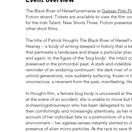
The Black River of Herself
premieres at
Galway Film F
Fiction strand. Tickets are available to view the film o
for the Irish Talent: New Shorts Three: Fiction presenta
other short films.
The title of Patrick Hough’s
The Black River of Herself
i
Heaney – a body of writing steeped in history that is k
that permeate a landscape and shape a particular plac
and again, to the figure of the ‘bog body’: the intact 
preserved in the primordial peat. A stark and indelib
reminder of an enduring continuum: the dark river of 
untold generations, now suddenly surfacing, frozen in ti
unconscious; a revenant from the past, manifesting, lik
In Hough’s film, a female bog body is uncovered at the 
at the scene of an accident, she is unable to move but 
archaeologist/surveyor who has been delegated to recove
then comfortingly and increasingly attentively, as h
account of her individual fate to a premonition of a 
environment – her ageless senses instantly alerted to 
presence of alien micro-particles. As the race to save 