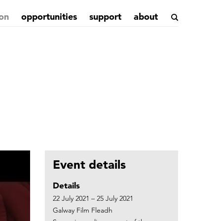
on
opportunities
support
about
Event details
Details
22 July 2021 – 25 July 2021
Galway Film Fleadh