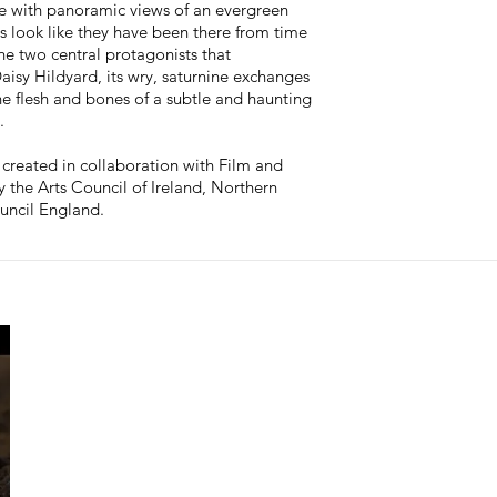
ve with panoramic views of an evergreen
s look like they have been there from time
he two central protagonists that
Daisy Hildyard, its wry, saturnine exchanges
he flesh and bones of a subtle and haunting
d.
created in collaboration with Film and
the Arts Council of Ireland, Northern
uncil England.