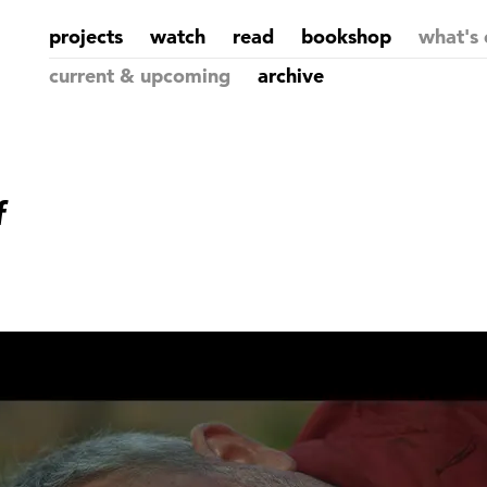
projects
watch
read
bookshop
what's 
current & upcoming
archive
f