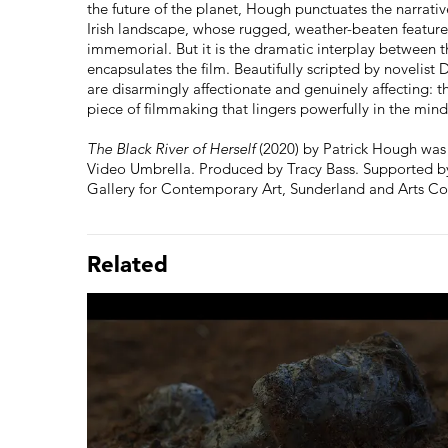
the future of the planet, Hough punctuates the narrati
Irish landscape, whose rugged, weather-beaten feature
immemorial. But it is the dramatic interplay between t
encapsulates the film. Beautifully scripted by novelist 
are disarmingly affectionate and genuinely affecting: t
piece of filmmaking that lingers powerfully in the min
The Black River of Herself
(2020) by Patrick Hough was 
Video Umbrella. Produced by Tracy Bass. Supported by 
Gallery for Contemporary Art, Sunderland and Arts Co
Related