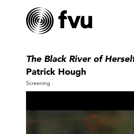
The Black River of Hersel
Patrick Hough
Screening