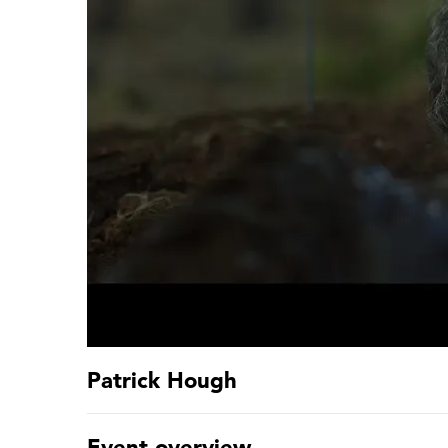
Patrick Hough
Event overview