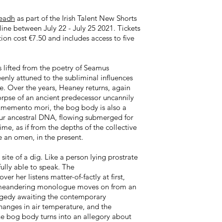
leadh
as part of the Irish Talent New Shorts
nline between July 22 - July 25 2021. Tickets
tion cost €7.50 and includes access to five
s lifted from the poetry of Seamus
eenly attuned to the subliminal influences
e. Over the years, Heaney returns, again
corpse of an ancient predecessor uncannily
le memento mori, the bog body is also a
our ancestral DNA, flowing submerged for
me, as if from the depths of the collective
e an omen, in the present.
site of a dig. Like a person lying prostrate
fully able to speak. The
r her listens matter-of-factly at first,
er meandering monologue moves on from an
tragedy awaiting the contemporary
changes in air temperature, and the
the bog body turns into an allegory about