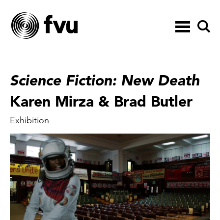
Toggle
navigation
Science Fiction: New Death
Karen Mirza & Brad Butler
Exhibition