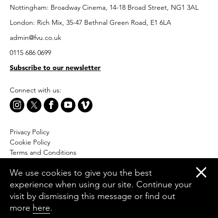
Nottingham: Broadway Cinema, 14-18 Broad Street, NG1 3AL
London: Rich Mix, 35-47 Bethnal Green Road, E1 6LA
admin@fvu.co.uk
0115 686 0699
Subscribe to our newsletter
Connect with us:
Privacy Policy
Cookie Policy
Terms and Conditions
Accessibility
We use cookies to give you the best
Equal Opportunities Policy
experience when using our site. Continue your
Website by Moresoda
visit by dismissing this message or find out
Branding by The Partners
more
here
.