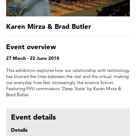
Karen Mirza & Brad Butler
Event overview
27 March - 22 June 2014
This exhibition explores how our relationship with technology
has blurred the lines between the real and the virtual; making
our everyday lives feel increasingly like science fiction.
Featuring FVU commission 'Deep State' by Karen Mirza &
Brad Butler.
Event details
Details