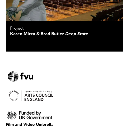
Project
Karen Mirza & Brad Butler
Deep State
Film and Video Umbrella