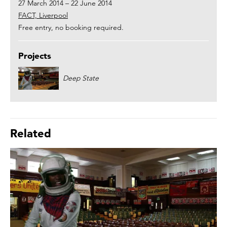
27 March 2014 – 22 June 2014
FACT, Liverpool
Free entry, no booking required.
Projects
Deep State
Related