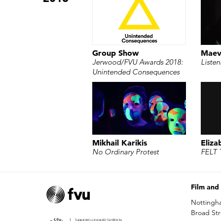
Group Show
Maev
Jerwood/FVU Awards 2018:
Listen
Unintended Consequences
Mikhail Karikis
Eliza
No Ordinary Protest
FELT 
Film and
Nottingh
Broad St