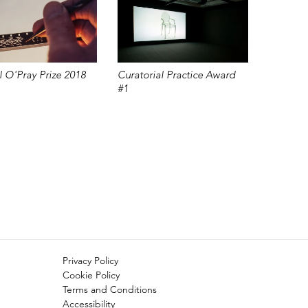
 O'Pray Prize 2018
Curatorial Practice Award
#1
Privacy Policy
Cookie Policy
Terms and Conditions
Accessibility