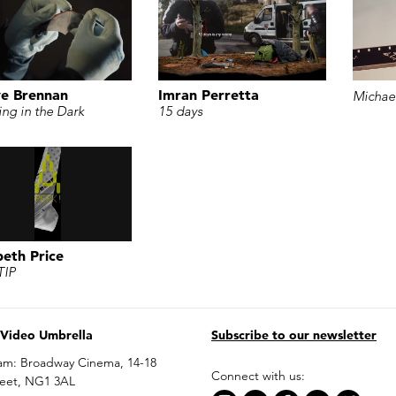
e Brennan
Imran Perretta
Michael
ing in the Dark
15 days
beth Price
TIP
 Video Umbrella
Subscribe to our newsletter
am: Broadway Cinema, 14-18
Connect with us:
reet, NG1 3AL