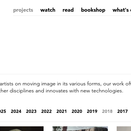
projects
watch
read
bookshop
what's 
rtists on moving image in its various forms, our work of
ther disciplines and innovates with new technologies.
025
2024
2023
2022
2021
2020
2019
2018
2017