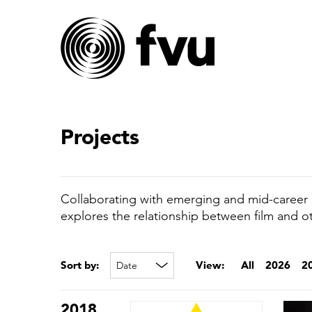
Projects
Collaborating with emerging and mid-career a
explores the relationship between film and o
Sort by:
View:
All
2026
2
2018