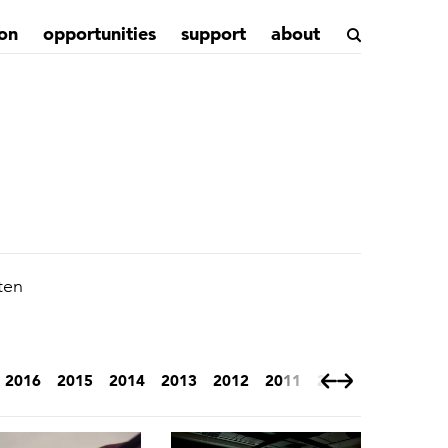
on
opportunities
support
about
ten
2016
2015
2014
2013
2012
2011
2010
2009
200