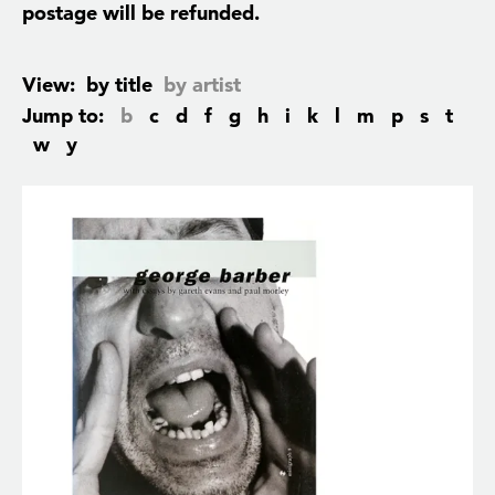
postage will be refunded.
View:
by title
by artist
Jump to:
b
c
d
f
g
h
i
k
l
m
p
s
t
w
y