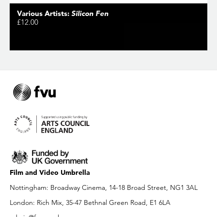
Various Artists:
Silicon Fen
£12.00
Film and Video Umbrella
Nottingham: Broadway Cinema, 14-18 Broad Street, NG1 3AL
London: Rich Mix, 35-47 Bethnal Green Road, E1 6LA