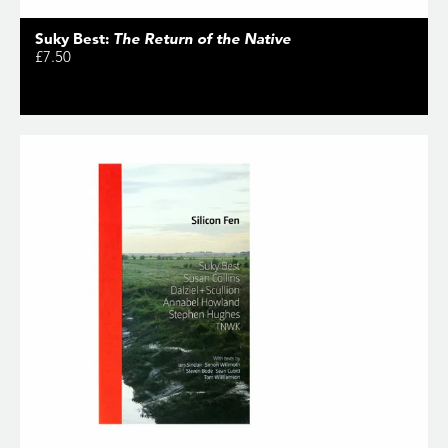
Suky Best:
The Return of the Native
£7.50