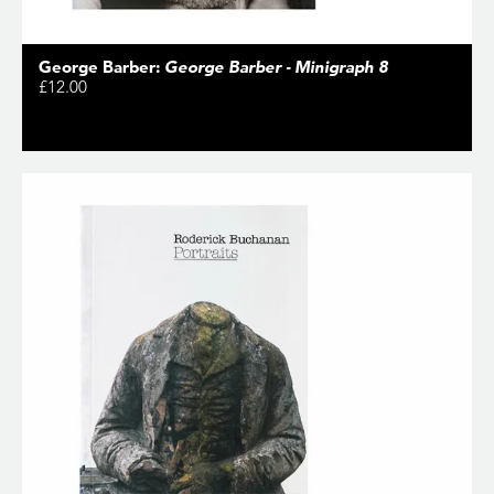
George Barber:
George Barber - Minigraph 8
£12.00