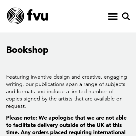
Toggle
navigation
Bookshop
Featuring inventive design and creative, engaging
writing, our publications span a range of subjects
and formats and include a limited number of
copies signed by the artists that are available on
request.
Please note: We apologise that we are not able
to facilitate delivery outside of the UK at this
time. Any orders placed requiring international