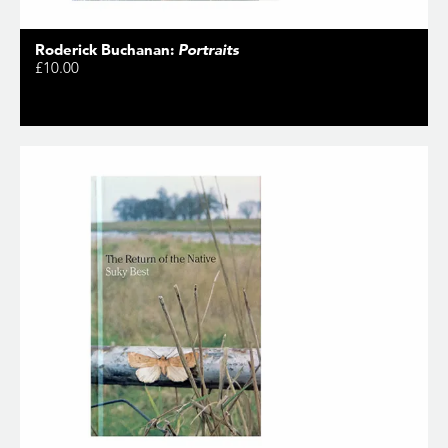
Roderick Buchanan:
Portraits
£10.00