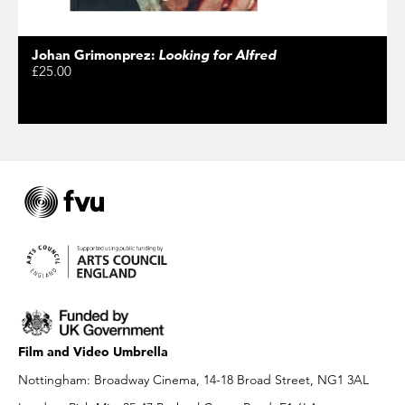
Johan Grimonprez:
Looking for Alfred
£25.00
Film and Video Umbrella
Nottingham: Broadway Cinema, 14-18 Broad Street, NG1 3AL