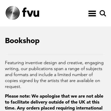
Toggle
navigation
Bookshop
Featuring inventive design and creative, engaging
writing, our publications span a range of subjects
and formats and include a limited number of
copies signed by the artists that are available on
request.
Please note: We apologise that we are not able
to facilitate delivery outside of the UK at this
time. Any orders placed requiring international