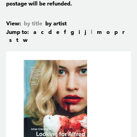
postage will be refunded.
View:
by title
by artist
Jump to:
a
c
d
e
f
g
i
j
l
m
o
p
r
s
t
w