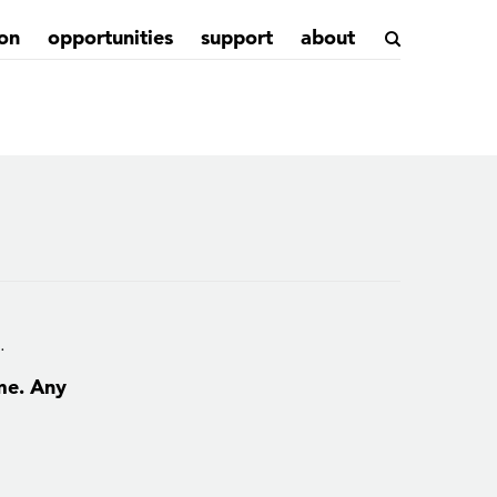
on
opportunities
support
about
.
ime. Any