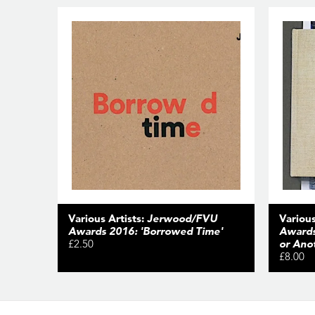
Various Artists:
Jerwood/FVU
Various
Awards 2016: 'Borrowed Time'
Awards
£2.50
or Ano
£8.00