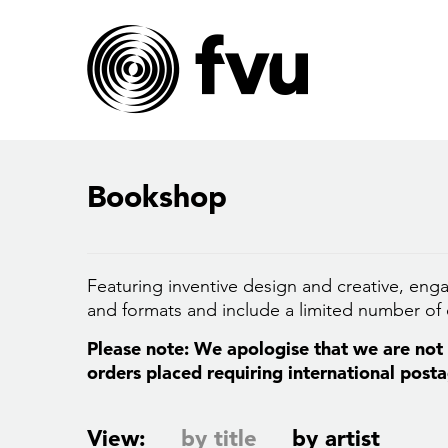
Bookshop
Featuring inventive design and creative, enga
and formats and include a limited number of c
Please note: We apologise that we are not a
orders placed requiring international posta
View:
by title
by artist