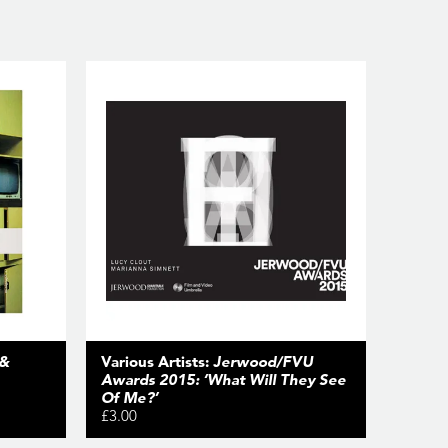
 &
Various Artists:
Jerwood/FVU
Awards 2015: ‘What Will They See
Of Me?’
£3.00