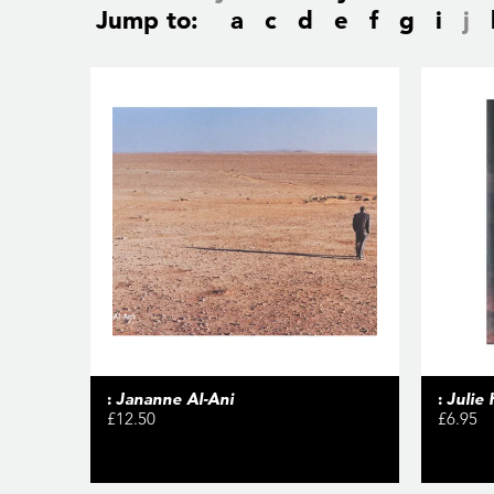
Jump to:
a
c
d
e
f
g
i
j
:
Jananne Al-Ani
:
Julie
£12.50
£6.95