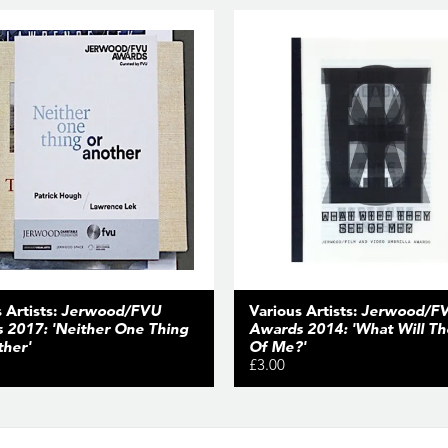
 Artists:
Jerwood/FVU
Various Artists:
Jerwood/F
 2017: 'Neither One Thing
Awards 2014: 'What Will T
ther'
Of Me?'
£3.00