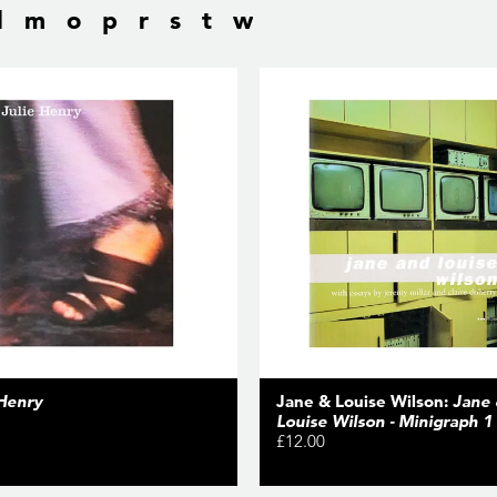
l
m
o
p
r
s
t
w
 Henry
Jane & Louise Wilson:
Jane
Louise Wilson - Minigraph 1
£12.00