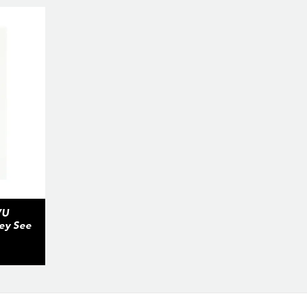
VU
hey See