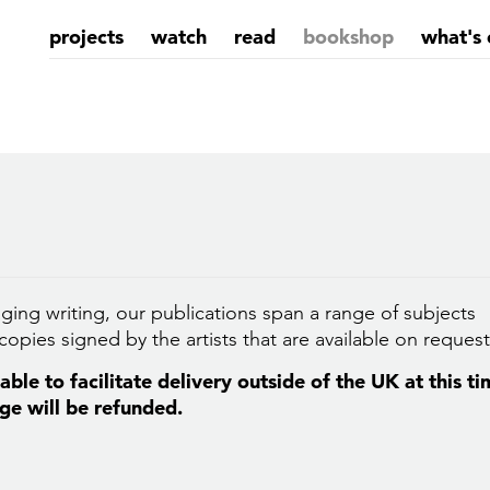
projects
watch
read
bookshop
what's 
ging writing, our publications span a range of subjects
opies signed by the artists that are available on request
ble to facilitate delivery outside of the UK at this t
ge will be refunded.