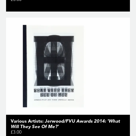
Various Artists:
Jerwood/FVU Awards 2014: 'What
Will They See Of Me?'
£3.00