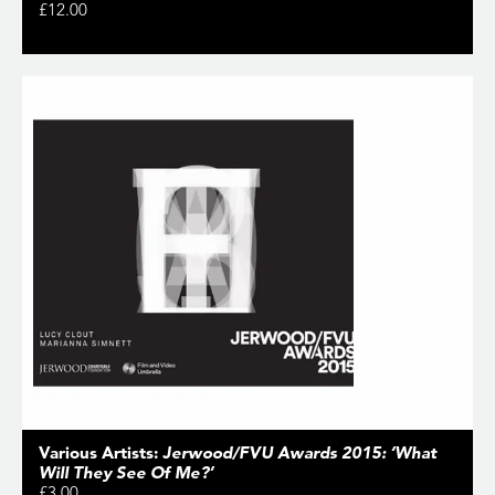
£12.00
Various Artists:
Jerwood/FVU Awards 2015: ‘What
Will They See Of Me?’
£3.00