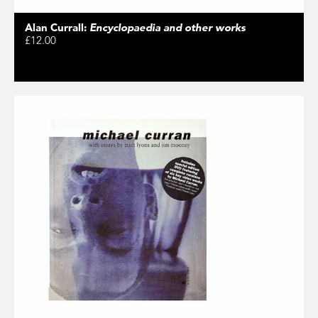
Alan Currall:
Encyclopaedia and other works
£12.00