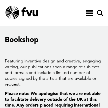
Toggle
navigation
Bookshop
Featuring inventive design and creative, engaging
writing, our publications span a range of subjects
and formats and include a limited number of
copies signed by the artists that are available on
request.
Please note: We apologise that we are not able
to facilitate delivery outside of the UK at this
time. Any orders placed requiring international