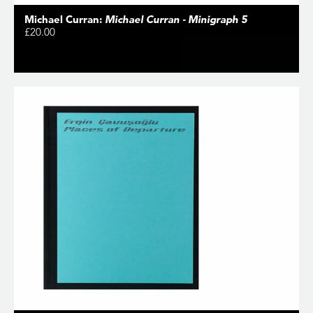
Michael Curran:
Michael Curran - Minigraph 5
£20.00