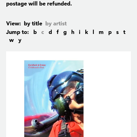
postage will be refunded.
View:
by title
by artist
Jump to:
b
c
d
f
g
h
i
k
l
m
p
s
t
w
y