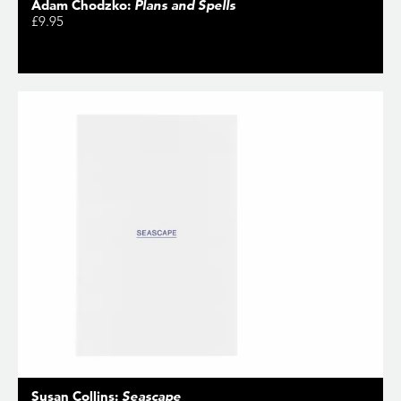
Adam Chodzko:
Plans and Spells
£9.95
Susan Collins:
Seascape