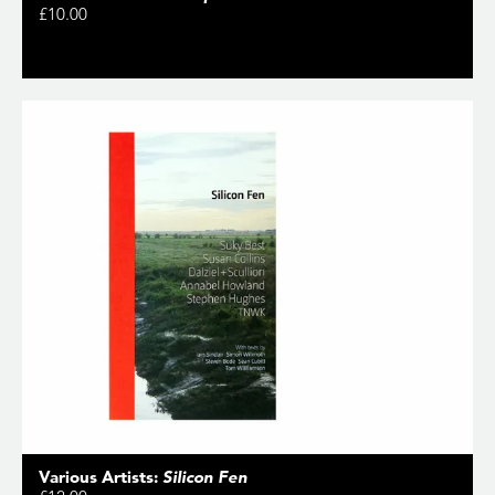
£10.00
Various Artists:
Silicon Fen