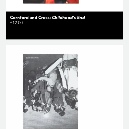
Cornford and Cross:
Childhood's End
£12.00