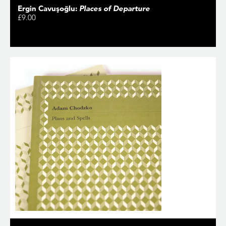
Ergin Cavuşoğlu:
Places of Departure
£9.00