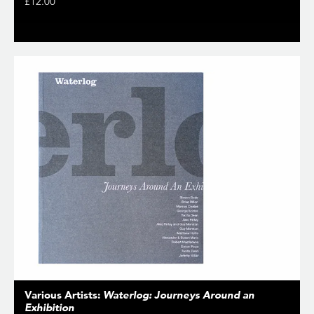
£12.00
Various Artists:
Waterlog: Journeys Around an
Exhibition