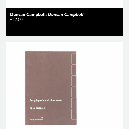
Duncan Campbell:
Duncan Campbell
£12.00