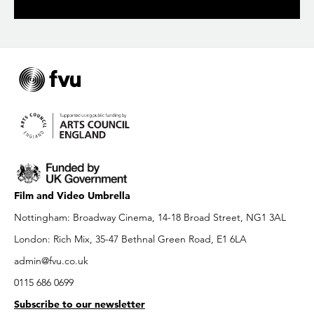
Film and Video Umbrella
Nottingham: Broadway Cinema, 14-18 Broad Street, NG1 3AL
London: Rich Mix, 35-47 Bethnal Green Road, E1 6LA
admin@fvu.co.uk
0115 686 0699
Subscribe to our newsletter